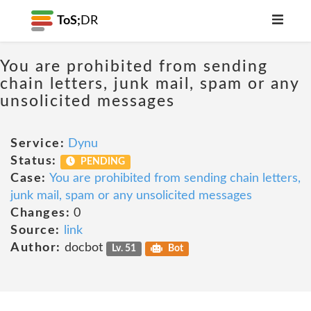
ToS;
DR
You are prohibited from sending
chain letters, junk mail, spam or any
unsolicited messages
Service:
Dynu
Status:
PENDING
Case:
You are prohibited from sending chain letters,
junk mail, spam or any unsolicited messages
Changes:
0
Source:
link
Author:
docbot
Lv. 51
Bot