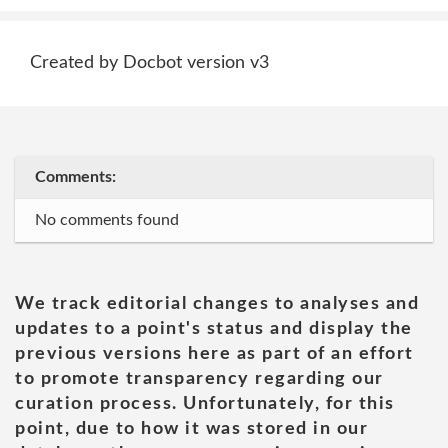
Created by Docbot version v3
Comments:
No comments found
We track editorial changes to analyses and
updates to a point's status and display the
previous versions here as part of an effort
to promote transparency regarding our
curation process. Unfortunately, for this
point, due to how it was stored in our