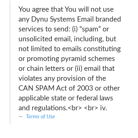
You agree that You will not use
any Dynu Systems Email branded
services to send: (i) “spam” or
unsolicited email, including, but
not limited to emails constituting
or promoting pyramid schemes
or chain letters or (ii) email that
violates any provision of the
CAN SPAM Act of 2003 or other
applicable state or federal laws
and regulations.<br> <br> iv.
Terms of Use