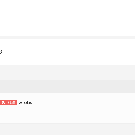
3
wrote:
Staff