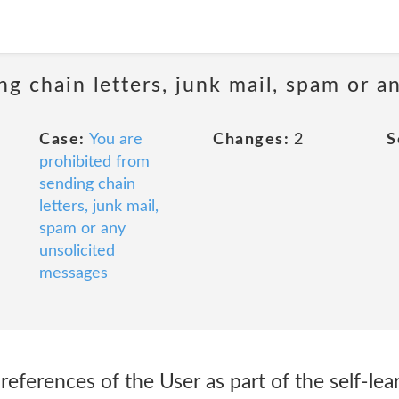
ng chain letters, junk mail, spam or a
Case:
You are
Changes:
2
S
prohibited from
sending chain
letters, junk mail,
spam or any
unsolicited
messages
eferences of the User as part of the self-lea