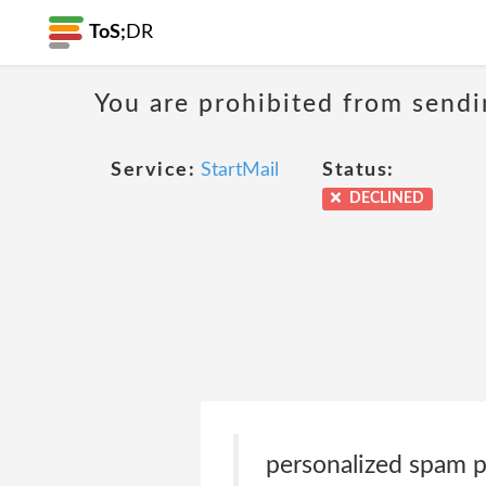
ToS;
DR
You are prohibited from sendi
Service:
StartMail
Status:
DECLINED
personalized spam pr