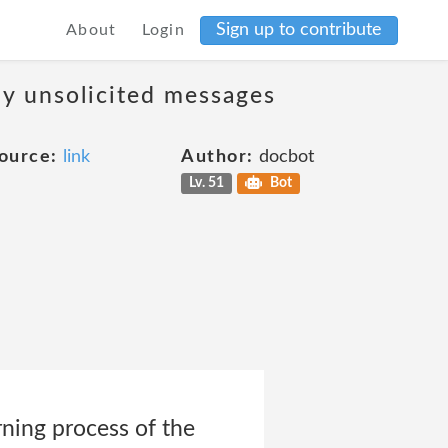
Sign up to contribute
About
Login
ny unsolicited messages
ource:
link
Author:
docbot
Lv. 51
Bot
rning process of the