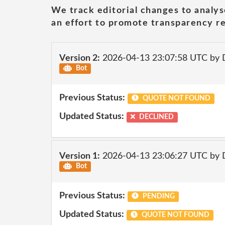
We track editorial changes to analys
an effort to promote transparency re
Version 2:
2026-04-13 23:07:58 UTC by 
Bot
Previous Status:
QUOTE NOT FOUND
Updated Status:
DECLINED
Version 1:
2026-04-13 23:06:27 UTC by 
Bot
Previous Status:
PENDING
Updated Status:
QUOTE NOT FOUND