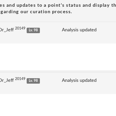
es and updates to a point's status and display t
garding our curation process.
20149
Dr_Jeff
Analysis updated
Lv. 98
20149
Dr_Jeff
Analysis updated
Lv. 98