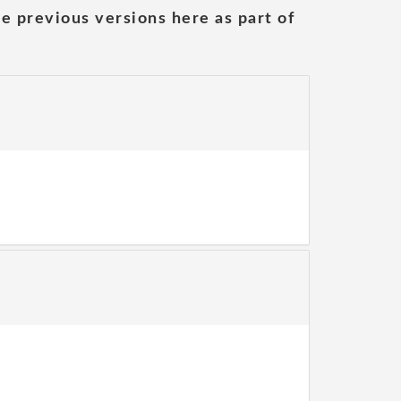
he previous versions here as part of