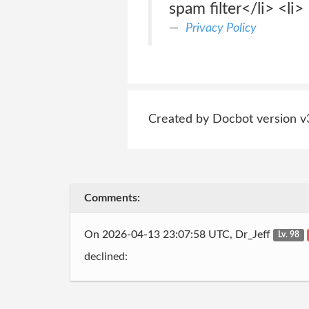
spam filter</li> <li>
Privacy Policy
Created by Docbot version v
Comments:
On 2026-04-13 23:07:58 UTC, Dr_Jeff
Lv. 98
declined: