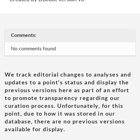
Comments:
No comments found
We track editorial changes to analyses and
updates to a point's status and display the
previous versions here as part of an effort
to promote transparency regarding our
curation process. Unfortunately, for this
point, due to how it was stored in our
database, there are no previous versions
available for display.