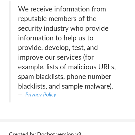
We receive information from
reputable members of the
security industry who provide
information to help us to
provide, develop, test, and
improve our services (for
example, lists of malicious URLs,
spam blacklists, phone number
blacklists, and sample malware).
Privacy Policy
Created by Docbot version v3