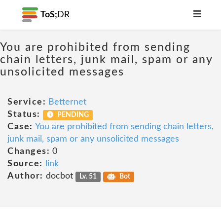
ToS;
DR
You are prohibited from sending
chain letters, junk mail, spam or any
unsolicited messages
Service:
Betternet
Status:
PENDING
Case:
You are prohibited from sending chain letters,
junk mail, spam or any unsolicited messages
Changes:
0
Source:
link
Author:
docbot
Lv. 51
Bot