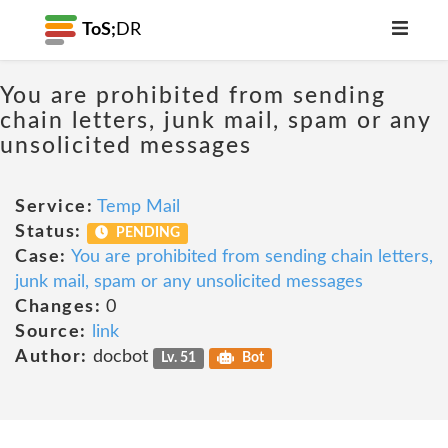
ToS;
DR
You are prohibited from sending
chain letters, junk mail, spam or any
unsolicited messages
Service:
Temp Mail
Status:
PENDING
Case:
You are prohibited from sending chain letters,
junk mail, spam or any unsolicited messages
Changes:
0
Source:
link
Author:
docbot
Lv. 51
Bot