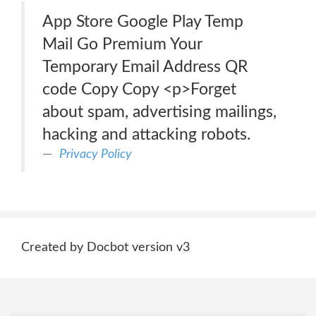
App Store Google Play Temp
Mail Go Premium Your
Temporary Email Address QR
code Copy Copy <p>Forget
about spam, advertising mailings,
hacking and attacking robots.
Privacy Policy
Created by Docbot version v3