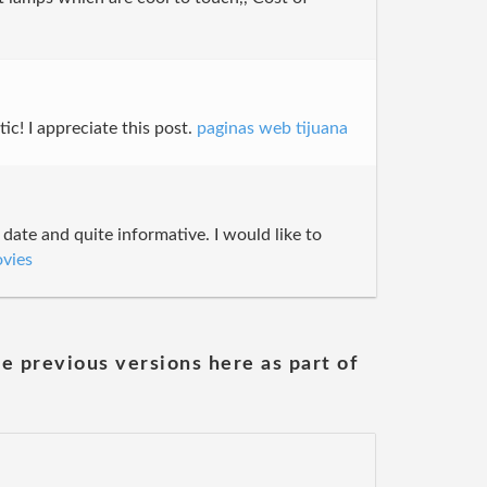
ic! I appreciate this post.
paginas web tijuana
 date and quite informative. I would like to
vies
he previous versions here as part of