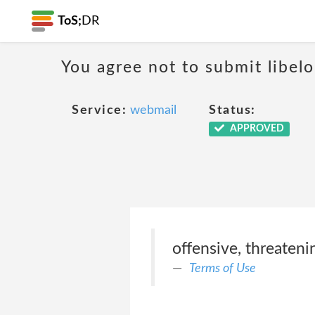
ToS;
DR
You agree not to submit libelo
Service:
webmail
Status:
APPROVED
offensive, threateni
Terms of Use