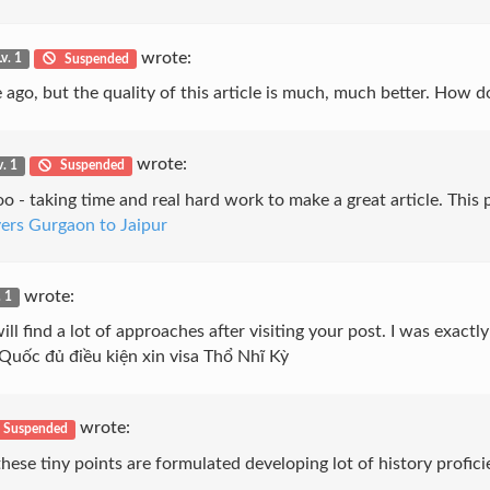
wrote:
Lv. 1
Suspended
e ago, but the quality of this article is much, much better. How 
wrote:
v. 1
Suspended
s too - taking time and real hard work to make a great article. Th
ers Gurgaon to Jaipur
wrote:
. 1
ill find a lot of approaches after visiting your post. I was exact
 Quốc đủ điều kiện xin visa Thổ Nhĩ Kỳ
wrote:
Suspended
hese tiny points are formulated developing lot of history profici