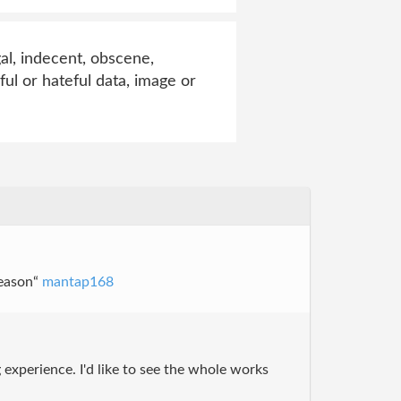
al, indecent, obscene,
ful or hateful data, image or
season“
mantap168
 experience. I'd like to see the whole works