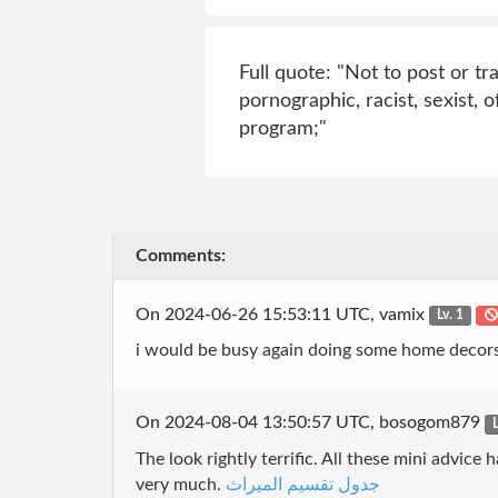
Full quote: "Not to post or t
pornographic, racist, sexist, 
program;"
Comments:
On 2024-06-26 15:53:11 UTC, vamix
Lv. 1
i would be busy again doing some home decors
On 2024-08-04 13:50:57 UTC, bosogom879
L
The look rightly terrific. All these mini advi
very much.
جدول تقسيم الميراث