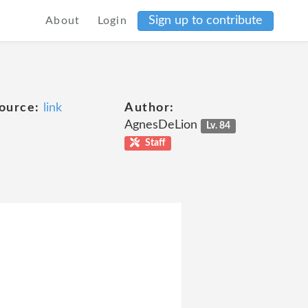
Sign up to contribute
About
Login
ource:
link
Author:
AgnesDeLion
Lv. 84
Staff