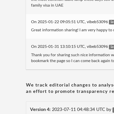
family visa in UAE
On 2025-01-22 09:05:51 UTC, vibeb53096
Lv
Great information sharing! I am very happy to re
On 2025-01-31 13:10:15 UTC, vibeb53096
Lv
Thank you for sharing such nice information wit
bookmark the page so I can come back again to
We track editorial changes to analys
an effort to promote transparency re
Version 4:
2023-07-11 04:48:34 UTC by