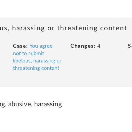
us, harassing or threatening content
Case:
You agree
Changes:
4
S
not to submit
libelous, harassing or
threatening content
ng, abusive, harassing