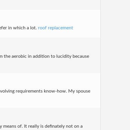
efer in which a lot.
roof replacement
m the aerobic in addition to lucidity because
on involving requirements know-how. My spouse
means of. It really is definately not on a