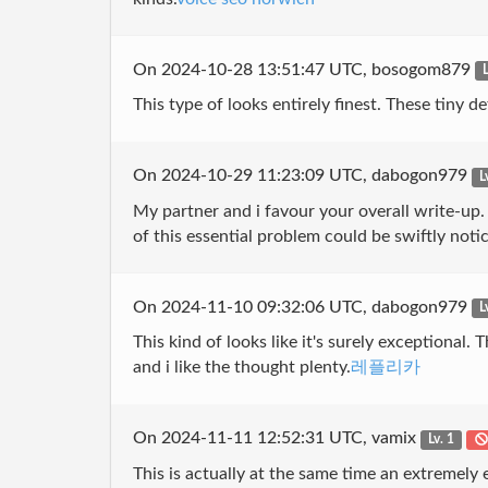
On 2024-10-28 13:51:47 UTC, bosogom879
L
This type of looks entirely finest. These tiny d
On 2024-10-29 11:23:09 UTC, dabogon979
L
My partner and i favour your overall write-up. 
of this essential problem could be swiftly noti
On 2024-11-10 09:32:06 UTC, dabogon979
L
This kind of looks like it's surely exceptiona
and i like the thought plenty.
레플리카
On 2024-11-11 12:52:31 UTC, vamix
Lv. 1
This is actually at the same time an extremely e