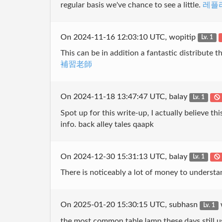
regular basis we've chance to see a little.
레플
On 2024-11-16 12:03:10 UTC, wopitip
Lv. 1
This can be in addition a fantastic distribute th
補習老師
On 2024-11-18 13:47:47 UTC, balay
Lv. 1
Spot up for this write-up, I actually believe th
info. back alley tales qaapk
On 2024-12-30 15:31:13 UTC, balay
Lv. 1
There is noticeably a lot of money to understa
On 2025-01-20 15:30:15 UTC, subhasn
Lv. 1
the most common table lamp these days still 