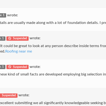
wrote:
v. 1
etails are usually made along with a lot of foundation details. I pr
wrote:
v. 1
Suspended
It could be great to look at any person describe inside terms fro
ced.
Roofing near me
wrote:
v. 1
Suspended
l. These kind of small facts are developed employing big selecti
wrote:
Suspended
xcellent submitting we all significantly knowledgeable seeking by 