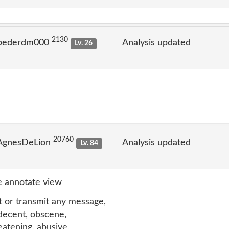
2130
 pederdm000
Analysis updated
Lv. 26
20760
 AgnesDeLion
Analysis updated
Lv. 84
 annotate view
t or transmit any message,
ndecent, obscene,
reatening, abusive,