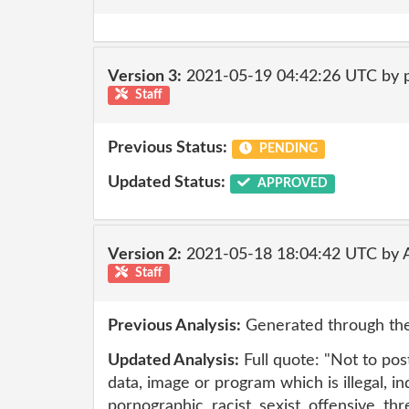
Version 3:
2021-05-19 04:42:26 UTC by
Staff
Previous Status:
PENDING
Updated Status:
APPROVED
Version 2:
2021-05-18 18:04:42 UTC by
Staff
Previous Analysis:
Generated through the
Updated Analysis:
Full quote: "Not to pos
data, image or program which is illegal, i
pornographic, racist, sexist, offensive, th