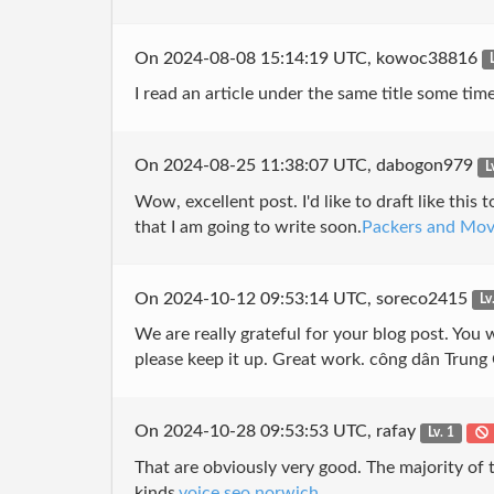
On 2024-08-08 15:14:19 UTC, kowoc38816
I read an article under the same title some tim
On 2024-08-25 11:38:07 UTC, dabogon979
L
Wow, excellent post. I'd like to draft like thi
that I am going to write soon.
Packers and Mov
On 2024-10-12 09:53:14 UTC, soreco2415
Lv
We are really grateful for your blog post. You w
please keep it up. Great work. công dân Trung
On 2024-10-28 09:53:53 UTC, rafay
Lv. 1
That are obviously very good. The majority of t
kinds.
voice seo norwich