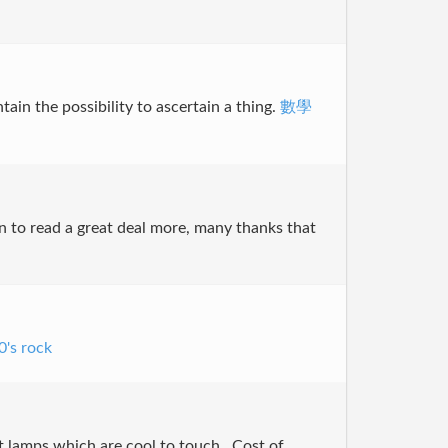
ntain the possibility to ascertain a thing.
數學
ain to read a great deal more, many thanks that
0's rock
 lamps which are cool to touch,, Cost of