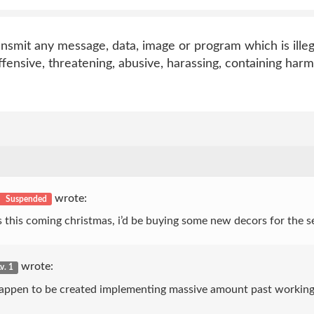
ransmit any message, data, image or program which is illeg
offensive, threatening, abusive, harassing, containing harm
wrote:
Suspended
 this coming christmas, i’d be buying some new decors for the 
wrote:
v. 1
ce happen to be created implementing massive amount past working