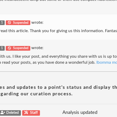
wrote:
. 1
Suspended
ad this article. Thank you for giving us this information. Fantast
wrote:
. 1
Suspended
h us. I like your post, and everything you share with us is up to
 read your posts, as you have done a wonderful job.
Ibomma mo
es and updates to a point's status and display t
garding our curation process.
Analysis updated
Deleted
Staff