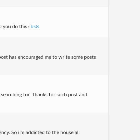
do you do this?
bk8
is post has encouraged me to write some posts
ly searching for. Thanks for such post and
ency. So i'm addicted to the house all