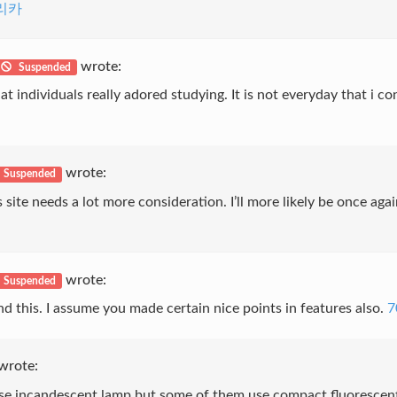
리카
wrote:
Suspended
at individuals really adored studying. It is not everyday that i co
wrote:
Suspended
is site needs a lot more consideration. I’ll more likely be once ag
wrote:
Suspended
nd this. I assume you made certain nice points in features also.
7
wrote:
use incandescent lamp but some of them use compact fluorescent