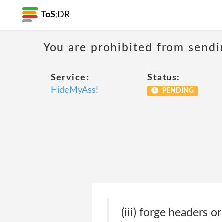
ToS;
DR
You are prohibited from sendi
Service:
Status:
HideMyAss!
PENDING
(iii) forge headers o