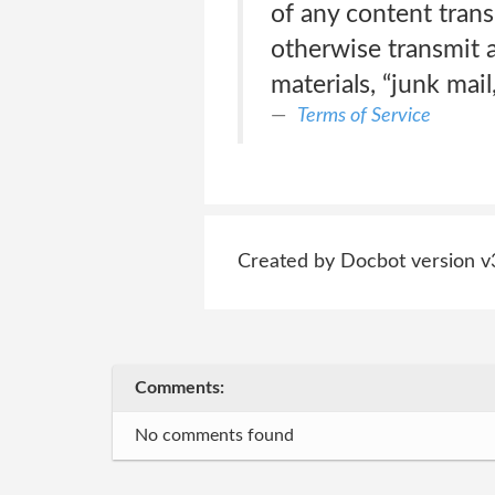
of any content trans
otherwise transmit a
materials, “junk mail
Terms of Service
Created by Docbot version v
Comments:
No comments found