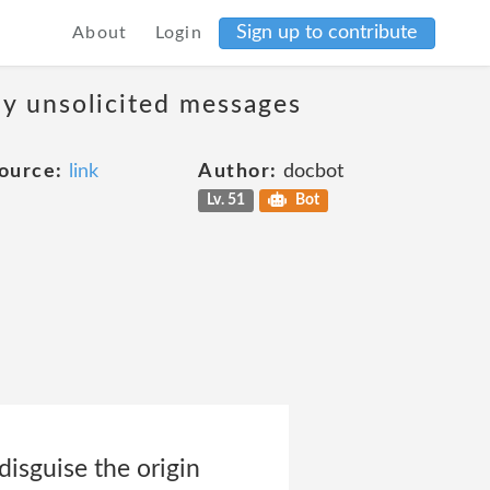
Sign up to contribute
About
Login
ny unsolicited messages
ource:
link
Author:
docbot
Lv. 51
Bot
 disguise the origin