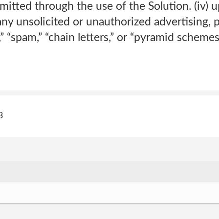
mitted through the use of the Solution. (iv) u
ny unsolicited or unauthorized advertising, 
,” “spam,” “chain letters,” or “pyramid schemes
3