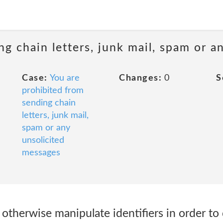
ng chain letters, junk mail, spam or a
Case:
You are
Changes:
0
S
prohibited from
sending chain
letters, junk mail,
spam or any
unsolicited
messages
r otherwise manipulate identifiers in order to