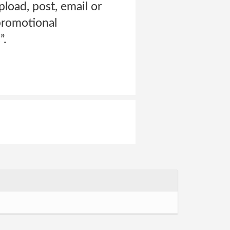
pload, post, email or
promotional
”.