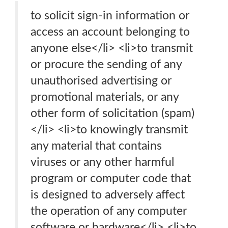
to solicit sign-in information or
access an account belonging to
anyone else</li> <li>to transmit
or procure the sending of any
unauthorised advertising or
promotional materials, or any
other form of solicitation (spam)
</li> <li>to knowingly transmit
any material that contains
viruses or any other harmful
program or computer code that
is designed to adversely affect
the operation of any computer
software or hardware</li> <li>to