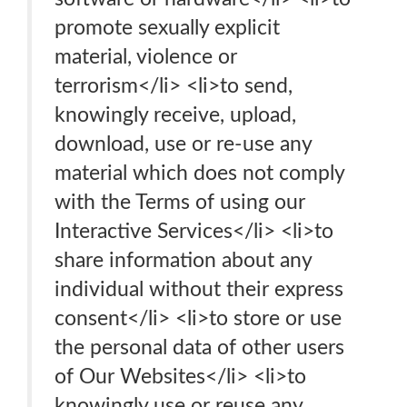
promote sexually explicit
material, violence or
terrorism</li> <li>to send,
knowingly receive, upload,
download, use or re-use any
material which does not comply
with the Terms of using our
Interactive Services</li> <li>to
share information about any
individual without their express
consent</li> <li>to store or use
the personal data of other users
of Our Websites</li> <li>to
knowingly use or reuse any