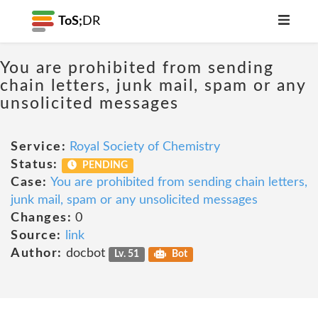
ToS;
DR
You are prohibited from sending
chain letters, junk mail, spam or any
unsolicited messages
Service:
Royal Society of Chemistry
Status:
PENDING
Case:
You are prohibited from sending chain letters,
junk mail, spam or any unsolicited messages
Changes:
0
Source:
link
Author:
docbot
Lv. 51
Bot