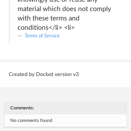
material which does not comply
with these terms and
conditions</li> <li>
Terms of Service
Created by Docbot version v3
Comments:
No comments found