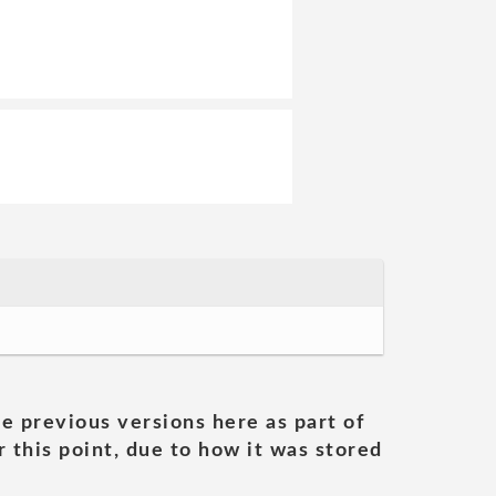
he previous versions here as part of
 this point, due to how it was stored