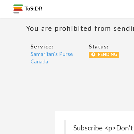
ToS;
DR
You are prohibited from sendi
Service:
Status:
Samaritan's Purse
PENDING
Canada
Subscribe <p>Don't 