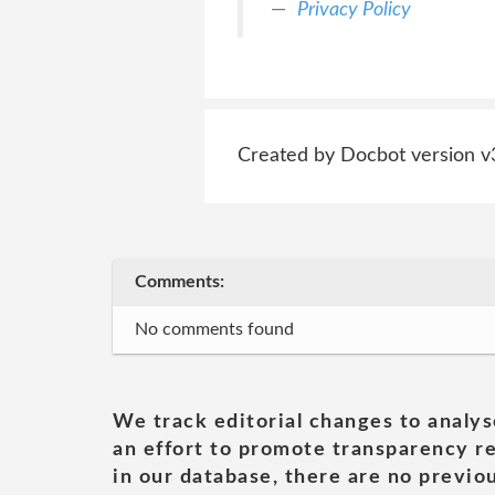
Privacy Policy
Created by Docbot version v
Comments:
No comments found
We track editorial changes to analys
an effort to promote transparency re
in our database, there are no previou