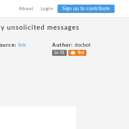
Sign up to contribute
About
Login
ny unsolicited messages
ource:
link
Author:
docbot
Lv. 51
Bot