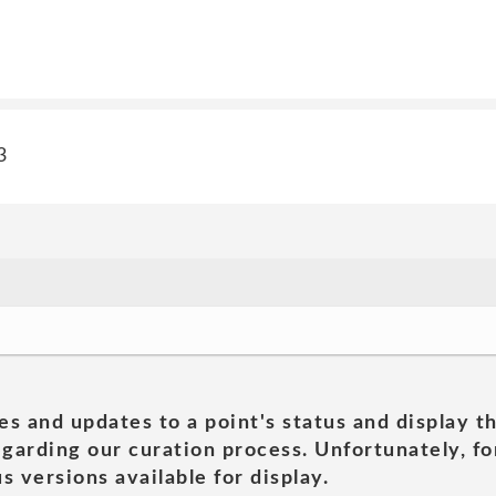
3
es and updates to a point's status and display t
garding our curation process. Unfortunately, for
s versions available for display.