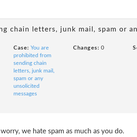
ng chain letters, junk mail, spam or a
Case:
You are
Changes:
0
S
prohibited from
sending chain
letters, junk mail,
spam or any
unsolicited
messages
worry, we hate spam as much as you do.