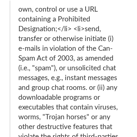
own, control or use a URL
containing a Prohibited
Designation;</li> <li>send,
transfer or otherwise initiate (i)
e-mails in violation of the Can-
Spam Act of 2003, as amended
(i.e., "spam"), or unsolicited chat
messages, e.g., instant messages
and group chat rooms. or (ii) any
downloadable programs or
executables that contain viruses,
worms, "Trojan horses" or any
other destructive features that
violate the rights of third-parties,