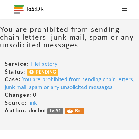
ToS;
DR
You are prohibited from sending
chain letters, junk mail, spam or any
unsolicited messages
Service:
FileFactory
Status:
PENDING
Case:
You are prohibited from sending chain letters,
junk mail, spam or any unsolicited messages
Changes:
0
Source:
link
Author:
docbot
Lv. 51
Bot