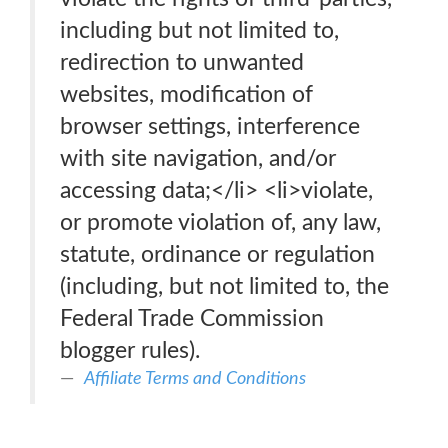
including but not limited to,
redirection to unwanted
websites, modification of
browser settings, interference
with site navigation, and/or
accessing data;</li> <li>violate,
or promote violation of, any law,
statute, ordinance or regulation
(including, but not limited to, the
Federal Trade Commission
blogger rules).
Affiliate Terms and Conditions