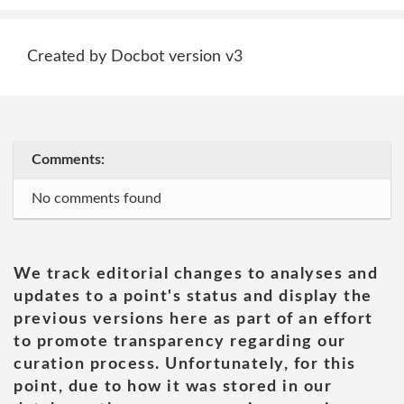
Created by Docbot version v3
Comments:
No comments found
We track editorial changes to analyses and
updates to a point's status and display the
previous versions here as part of an effort
to promote transparency regarding our
curation process. Unfortunately, for this
point, due to how it was stored in our