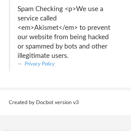
Spam Checking <p>We use a
service called
<em>Akismet</em> to prevent
our website from being hacked
or spammed by bots and other
illegitimate users.
Privacy Policy
Created by Docbot version v3