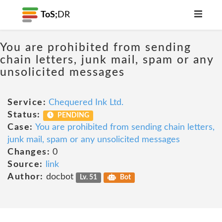
ToS;
DR
You are prohibited from sending
chain letters, junk mail, spam or any
unsolicited messages
Service:
Chequered Ink Ltd.
Status:
PENDING
Case:
You are prohibited from sending chain letters,
junk mail, spam or any unsolicited messages
Changes:
0
Source:
link
Author:
docbot
Lv. 51
Bot