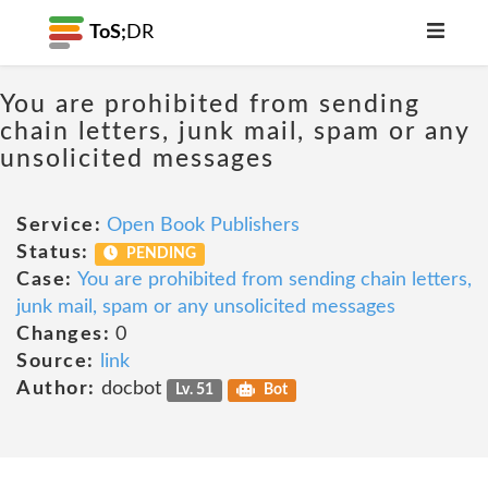
ToS;
DR
You are prohibited from sending
chain letters, junk mail, spam or any
unsolicited messages
Service:
Open Book Publishers
Status:
PENDING
Case:
You are prohibited from sending chain letters,
junk mail, spam or any unsolicited messages
Changes:
0
Source:
link
Author:
docbot
Lv. 51
Bot