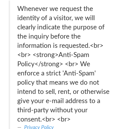
Whenever we request the
identity of a visitor, we will
clearly indicate the purpose of
the inquiry before the
information is requested.<br>
<br> <strong>Anti-Spam
Policy</strong> <br> We
enforce a strict 'Anti-Spam'
policy that means we do not
intend to sell, rent, or otherwise
give your e-mail address to a
third-party without your
consent.<br> <br>
Privacy Policy