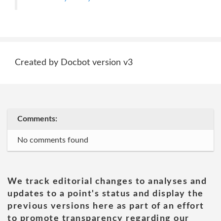
Created by Docbot version v3
Comments:
No comments found
We track editorial changes to analyses and
updates to a point's status and display the
previous versions here as part of an effort
to promote transparency regarding our