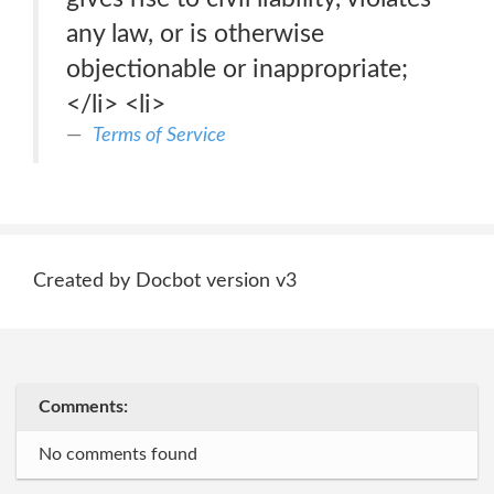
any law, or is otherwise
objectionable or inappropriate;
</li> <li>
Terms of Service
Created by Docbot version v3
Comments:
No comments found