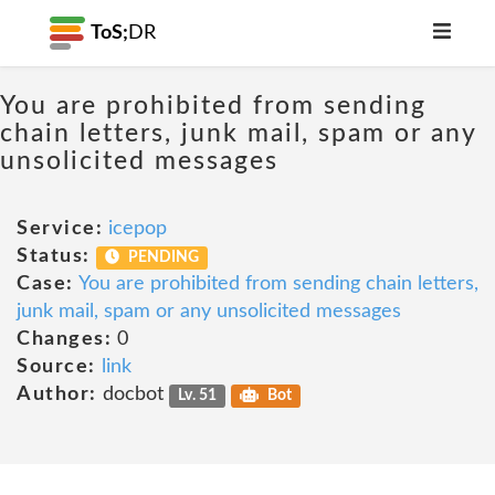
ToS;
DR
You are prohibited from sending
chain letters, junk mail, spam or any
unsolicited messages
Service:
icepop
Status:
PENDING
Case:
You are prohibited from sending chain letters,
junk mail, spam or any unsolicited messages
Changes:
0
Source:
link
Author:
docbot
Lv. 51
Bot