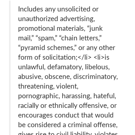
Includes any unsolicited or
unauthorized advertising,
promotional materials, “junk
mail,” “spam,” “chain letters,”
“pyramid schemes,” or any other
form of solicitation;</li> <li>is
unlawful, defamatory, libelous,
abusive, obscene, discriminatory,
threatening, violent,
pornographic, harassing, hateful,
racially or ethnically offensive, or
encourages conduct that would
be considered a criminal offense,
gives rise to civil liability, violates