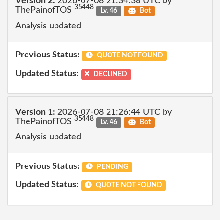
Version 2:
2026-07-08 21:34:38 UTC by
35448
ThePainofTOS
Lv. 46
Bot
Analysis updated
Previous Status:
QUOTE NOT FOUND
Updated Status:
DECLINED
Version 1:
2026-07-08 21:26:44 UTC by
35448
ThePainofTOS
Lv. 46
Bot
Analysis updated
Previous Status:
PENDING
Updated Status:
QUOTE NOT FOUND