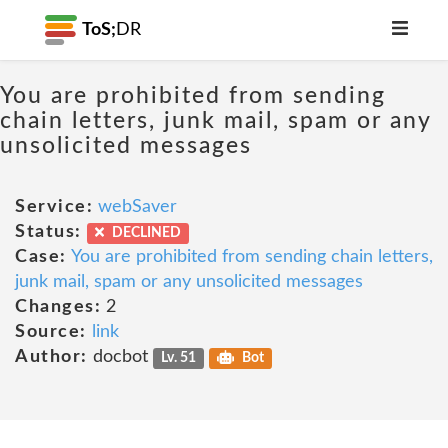
ToS;
DR
You are prohibited from sending
chain letters, junk mail, spam or any
unsolicited messages
Service:
webSaver
Status:
DECLINED
Case:
You are prohibited from sending chain letters,
junk mail, spam or any unsolicited messages
Changes:
2
Source:
link
Author:
docbot
Lv. 51
Bot