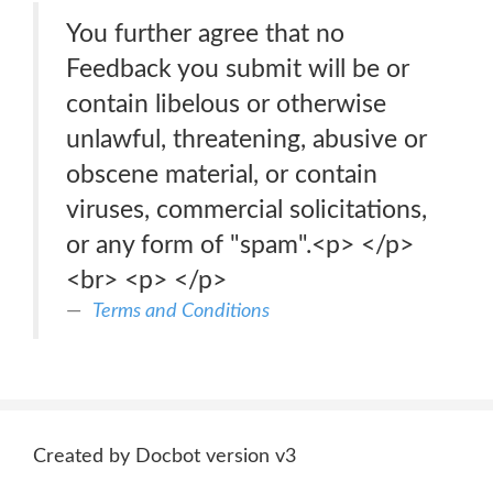
You further agree that no
Feedback you submit will be or
contain libelous or otherwise
unlawful, threatening, abusive or
obscene material, or contain
viruses, commercial solicitations,
or any form of "spam".<p> </p>
<br> <p> </p>
Terms and Conditions
Created by Docbot version v3