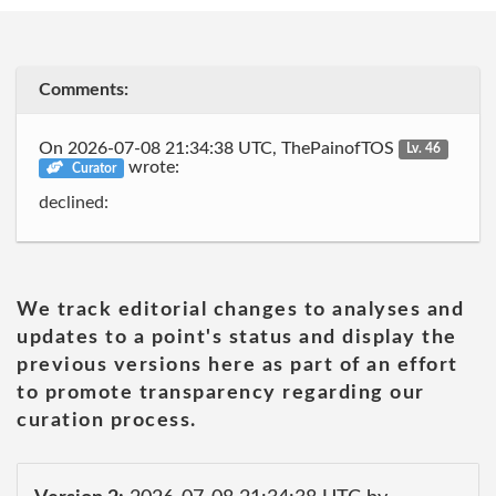
Comments:
On 2026-07-08 21:34:38 UTC, ThePainofTOS
Lv. 46
wrote:
Curator
declined:
We track editorial changes to analyses and
updates to a point's status and display the
previous versions here as part of an effort
to promote transparency regarding our
curation process.