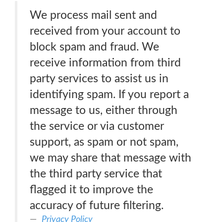
We process mail sent and
received from your account to
block spam and fraud. We
receive information from third
party services to assist us in
identifying spam. If you report a
message to us, either through
the service or via customer
support, as spam or not spam,
we may share that message with
the third party service that
flagged it to improve the
accuracy of future filtering.
Privacy Policy