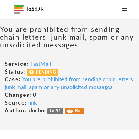
ToS;
DR
You are prohibited from sending
chain letters, junk mail, spam or any
unsolicited messages
Service:
FastMail
Status:
PENDING
Case:
You are prohibited from sending chain letters,
junk mail, spam or any unsolicited messages
Changes:
0
Source:
link
Author:
docbot
Lv. 51
Bot