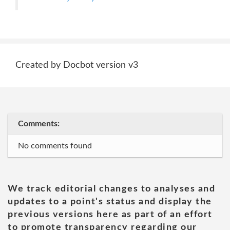
Created by Docbot version v3
Comments:
No comments found
We track editorial changes to analyses and
updates to a point's status and display the
previous versions here as part of an effort
to promote transparency regarding our