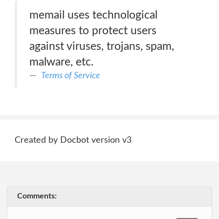
memail uses technological
measures to protect users
against viruses, trojans, spam,
malware, etc.
Terms of Service
Created by Docbot version v3
Comments: