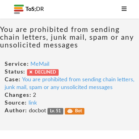
ToS;
DR
You are prohibited from sending
chain letters, junk mail, spam or any
unsolicited messages
Service:
MeMail
Status:
DECLINED
Case:
You are prohibited from sending chain letters,
junk mail, spam or any unsolicited messages
Changes:
2
Source:
link
Author:
docbot
Lv. 51
Bot