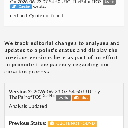
On 2026-06-23 07:54:50 UTC, ThePainofTOS
Lv. 46
wrote:
Curator
declined: Quote not found
We track editorial changes to analyses and
updates to a point's status and display the
previous versions here as part of an effort
to promote transparency regarding our
curation process.
Version 2:
2026-06-23 07:54:50 UTC by
35448
ThePainofTOS
Lv. 46
Bot
Analysis updated
Previous Status:
QUOTE NOT FOUND