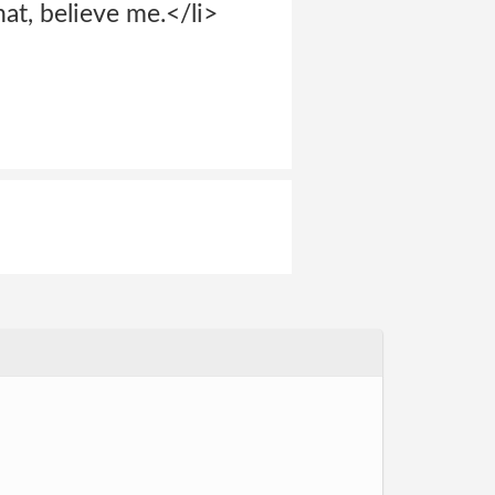
at, believe me.</li>