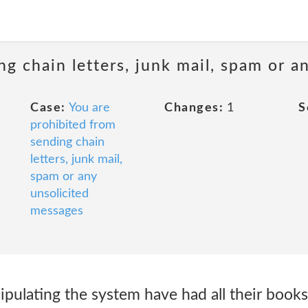
ng chain letters, junk mail, spam or a
Case:
You are
Changes:
1
S
prohibited from
sending chain
letters, junk mail,
spam or any
unsolicited
messages
pulating the system have had all their book