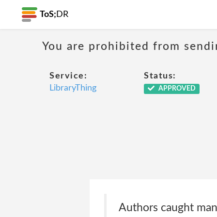
ToS;
DR
You are prohibited from sendi
Service:
Status:
LibraryThing
APPROVED
Authors caught mani