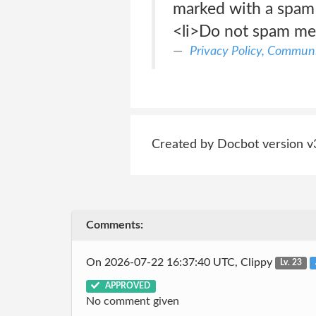
marked with a spam 
<li>Do not spam me
Privacy Policy, Communi
Created by Docbot version v
Comments:
On 2026-07-22 16:37:40 UTC, Clippy
Lv. 23
APPROVED
No comment given