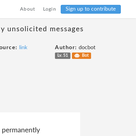
Sign up to contribute
About
Login
ny unsolicited messages
ource:
link
Author:
docbot
Lv. 51
Bot
s permanently