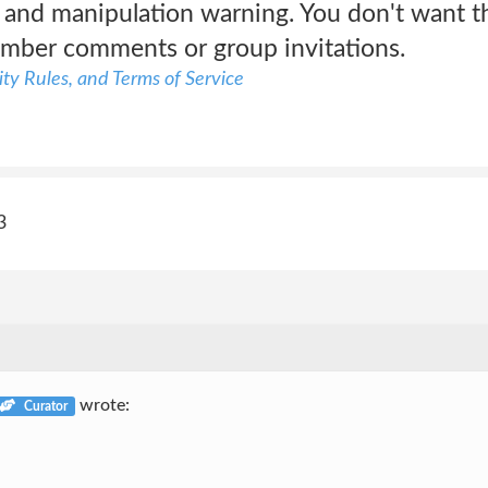
and manipulation warning. You don't want th
mber comments or group invitations.
ty Rules, and Terms of Service
3
wrote:
Curator