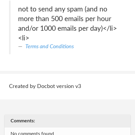
not to send any spam (and no
more than 500 emails per hour
and/or 1000 emails per day)</li>
<li>
Terms and Conditions
Created by Docbot version v3
Comments:
No comments found