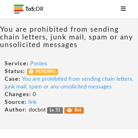
ToS;
DR
You are prohibited from sending
chain letters, junk mail, spam or any
unsolicited messages
Service:
Posteo
Status:
PENDING
Case:
You are prohibited from sending chain letters,
junk mail, spam or any unsolicited messages
Changes:
0
Source:
link
Author:
docbot
Lv. 51
Bot