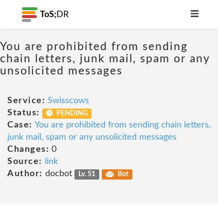
ToS;
DR
You are prohibited from sending
chain letters, junk mail, spam or any
unsolicited messages
Service:
Swisscows
Status:
PENDING
Case:
You are prohibited from sending chain letters,
junk mail, spam or any unsolicited messages
Changes:
0
Source:
link
Author:
docbot
Lv. 51
Bot