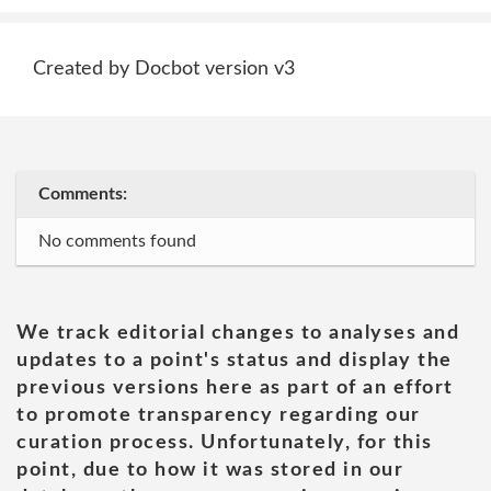
Created by Docbot version v3
Comments:
No comments found
We track editorial changes to analyses and
updates to a point's status and display the
previous versions here as part of an effort
to promote transparency regarding our
curation process. Unfortunately, for this
point, due to how it was stored in our