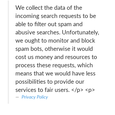
We collect the data of the
incoming search requests to be
able to filter out spam and
abusive searches. Unfortunately,
we ought to monitor and block
spam bots, otherwise it would
cost us money and resources to
process these requests, which
means that we would have less
possibilities to provide our
services to fair users. </p> <p>
Privacy Policy