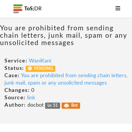
ToS;
DR
You are prohibited from sending
chain letters, junk mail, spam or any
unsolicited messages
Service:
WaniKani
Status:
PENDING
Case:
You are prohibited from sending chain letters,
junk mail, spam or any unsolicited messages
Changes:
0
Source:
link
Author:
docbot
Lv. 51
Bot