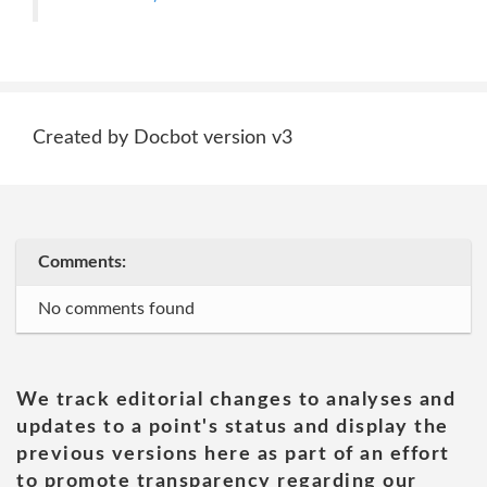
Created by Docbot version v3
Comments:
No comments found
We track editorial changes to analyses and
updates to a point's status and display the
previous versions here as part of an effort
to promote transparency regarding our