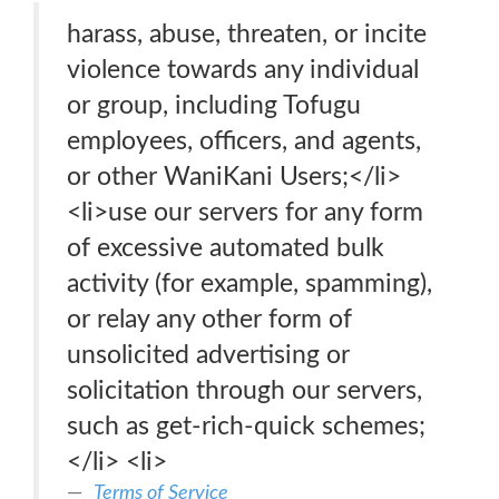
harass, abuse, threaten, or incite
violence towards any individual
or group, including Tofugu
employees, officers, and agents,
or other WaniKani Users;</li>
<li>use our servers for any form
of excessive automated bulk
activity (for example, spamming),
or relay any other form of
unsolicited advertising or
solicitation through our servers,
such as get-rich-quick schemes;
</li> <li>
Terms of Service