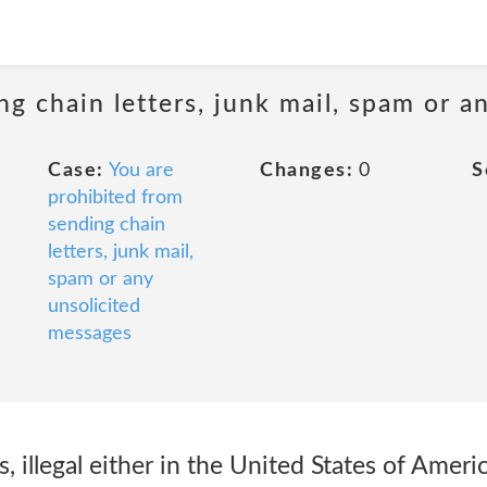
ng chain letters, junk mail, spam or a
Case:
You are
Changes:
0
S
prohibited from
sending chain
letters, junk mail,
spam or any
unsolicited
messages
ies, illegal either in the United States of Ameri