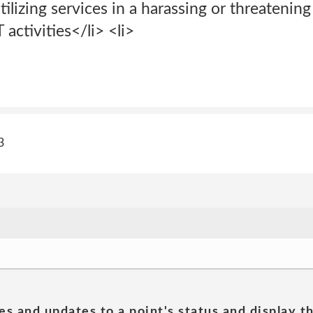
tilizing services in a harassing or threatenin
activities</li> <li>
3
es and updates to a point's status and display t