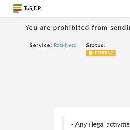
ToS;
DR
You are prohibited from sendi
Service:
RackNerd
Status:
PENDING
- Any illegal activit