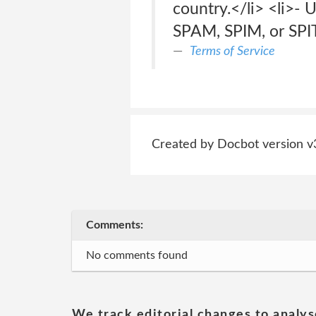
country.</li> <li>- U
SPAM, SPIM, or SPIT 
Terms of Service
Created by Docbot version v
Comments:
No comments found
We track editorial changes to analys