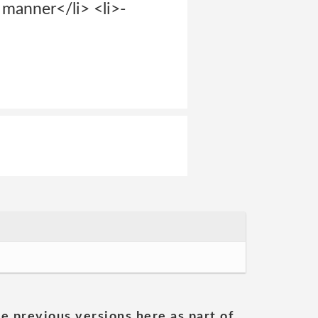
g manner</li> <li>-
he previous versions here as part of