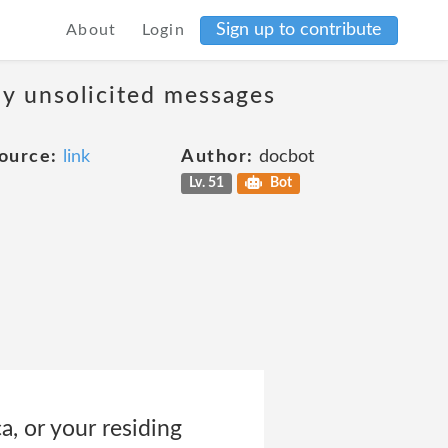
Sign up to contribute
About
Login
ny unsolicited messages
ource:
link
Author:
docbot
Lv. 51
Bot
ca, or your residing