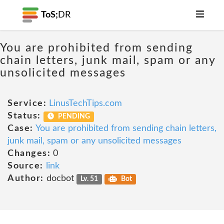
ToS;
DR
You are prohibited from sending
chain letters, junk mail, spam or any
unsolicited messages
Service:
LinusTechTips.com
Status:
PENDING
Case:
You are prohibited from sending chain letters,
junk mail, spam or any unsolicited messages
Changes:
0
Source:
link
Author:
docbot
Lv. 51
Bot