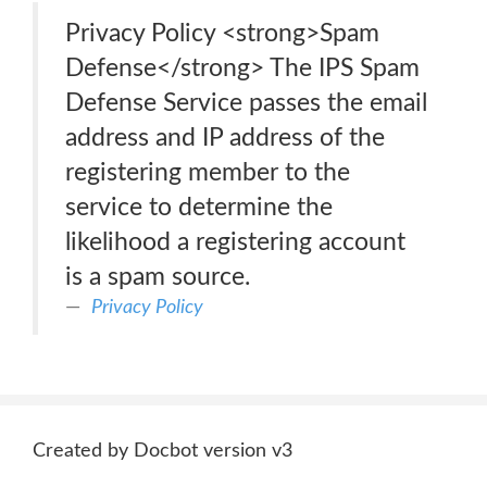
Privacy Policy <strong>Spam
Defense</strong> The IPS Spam
Defense Service passes the email
address and IP address of the
registering member to the
service to determine the
likelihood a registering account
is a spam source.
Privacy Policy
Created by Docbot version v3