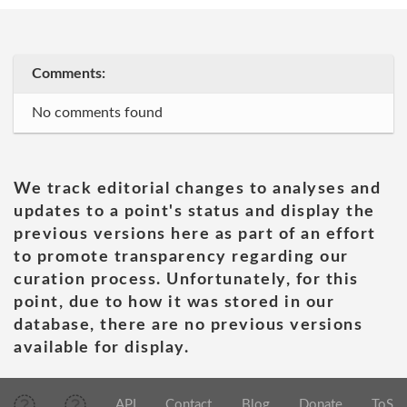
Comments:
No comments found
We track editorial changes to analyses and
updates to a point's status and display the
previous versions here as part of an effort
to promote transparency regarding our
curation process. Unfortunately, for this
point, due to how it was stored in our
database, there are no previous versions
available for display.
API
Contact
Blog
Donate
ToS