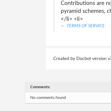
Contributions are no
pyramid schemes, cha
</li> <li>
TERMS OF SERVICE
Created by Docbot version v
Comments:
No comments found