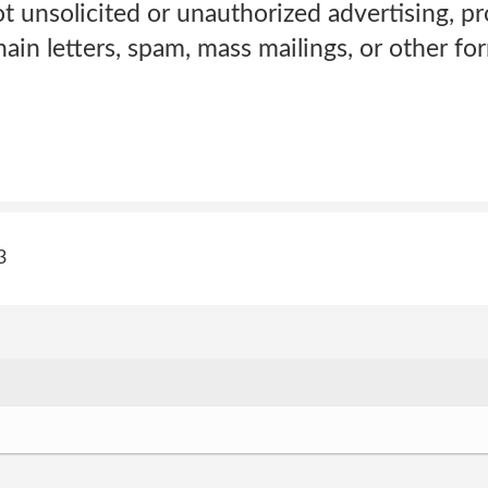
t unsolicited or unauthorized advertising, pr
in letters, spam, mass mailings, or other form
3