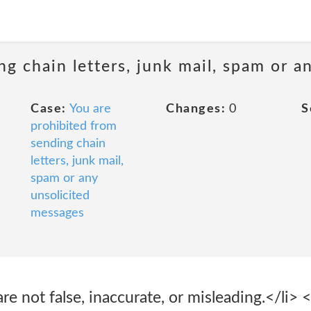
ng chain letters, junk mail, spam or a
Case:
You are
Changes:
0
S
prohibited from
sending chain
letters, junk mail,
spam or any
unsolicited
messages
re not false, inaccurate, or misleading.</li> 