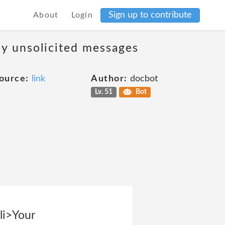
Sign up to contribute
About
Login
ny unsolicited messages
ource:
link
Author:
docbot
Lv. 51
Bot
<li>Your