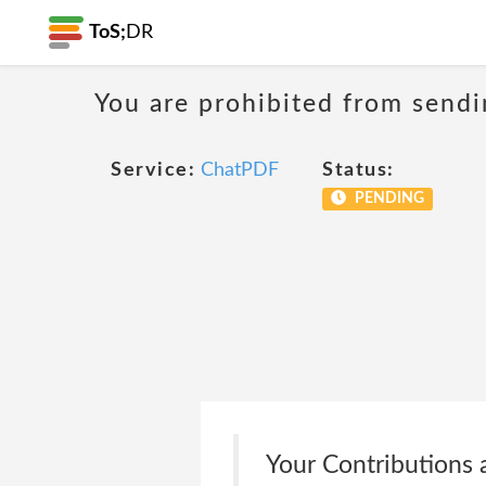
ToS;
DR
You are prohibited from sendi
Service:
ChatPDF
Status:
PENDING
Your Contributions a