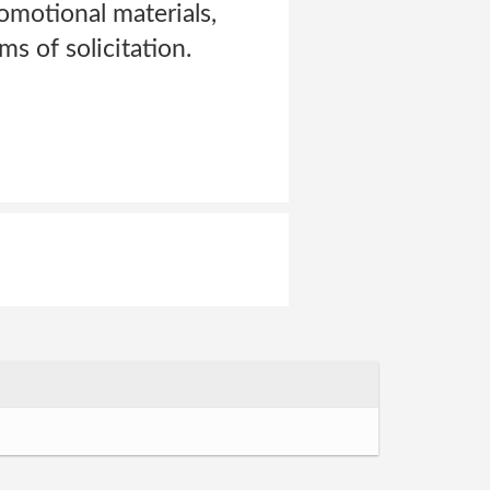
omotional materials,
s of solicitation.