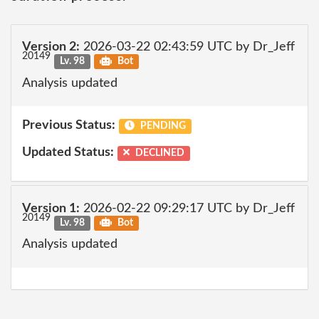
Version 2:
2026-03-22 02:43:59 UTC by Dr_Jeff
20149
Lv. 98
Bot
Analysis updated
Previous Status:
PENDING
Updated Status:
DECLINED
Version 1:
2026-02-22 09:29:17 UTC by Dr_Jeff
20149
Lv. 98
Bot
Analysis updated