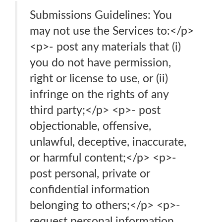
Submissions Guidelines: You
may not use the Services to:</p>
<p>- post any materials that (i)
you do not have permission,
right or license to use, or (ii)
infringe on the rights of any
third party;</p> <p>- post
objectionable, offensive,
unlawful, deceptive, inaccurate,
or harmful content;</p> <p>-
post personal, private or
confidential information
belonging to others;</p> <p>-
request personal information