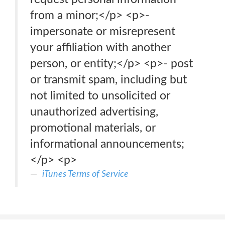
from a minor;</p> <p>-
impersonate or misrepresent
your affiliation with another
person, or entity;</p> <p>- post
or transmit spam, including but
not limited to unsolicited or
unauthorized advertising,
promotional materials, or
informational announcements;
</p> <p>
iTunes Terms of Service