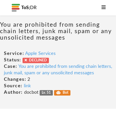
ToS;
DR
You are prohibited from sending
chain letters, junk mail, spam or any
unsolicited messages
Service:
Apple Services
Status:
DECLINED
Case:
You are prohibited from sending chain letters,
junk mail, spam or any unsolicited messages
Changes:
2
Source:
link
Author:
docbot
Lv. 51
Bot