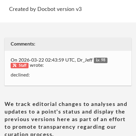
Created by Docbot version v3
Comments:
On 2026-03-22 02:43:59 UTC, Dr_Jeff
Lv. 98
wrote:
Staff
declined:
We track editorial changes to analyses and
updates to a point's status and display the
previous versions here as part of an effort
to promote transparency regarding our
curation process.