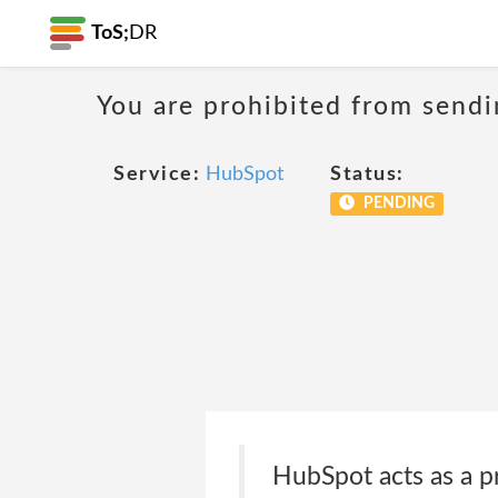
ToS;
DR
You are prohibited from sendi
Service:
HubSpot
Status:
PENDING
HubSpot acts as a p