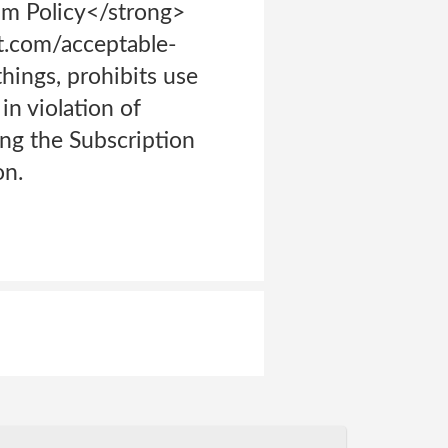
am Policy</strong>
t.com/acceptable-
hings, prohibits use
in violation of
ing the Subscription
on.