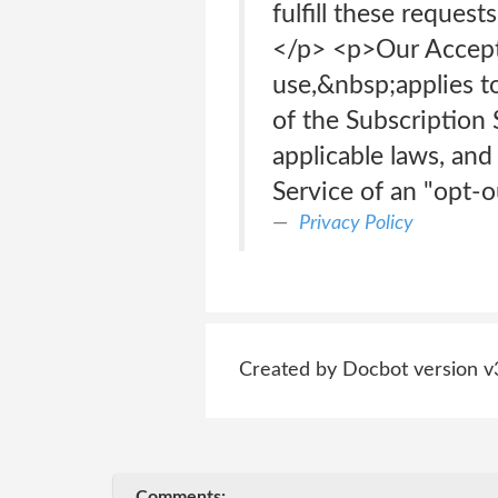
fulfill these reque
</p> <p>Our Accepta
use,&nbsp;applies t
of the Subscription 
applicable laws, and
Service of an "opt-
Privacy Policy
Created by Docbot version v
Comments: