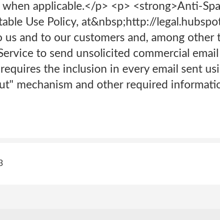
sts when applicable.</p> <p> <strong>Anti-Sp
ble Use Policy, at&nbsp;http://legal.hubspo
o us and to our customers and, among other t
Service to send unsolicited commercial email 
 requires the inclusion in every email sent us
out" mechanism and other required informati
3