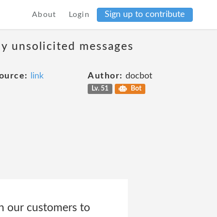
Sign up to contribute
About
Login
ny unsolicited messages
ource:
link
Author:
docbot
Lv. 51
Bot
h our customers to