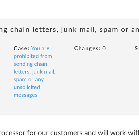
ng chain letters, junk mail, spam or a
Case:
You are
Changes:
0
S
prohibited from
sending chain
letters, junk mail,
spam or any
unsolicited
messages
rocessor for our customers and will work wit