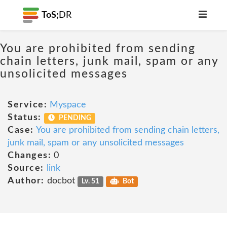
ToS;
DR
You are prohibited from sending
chain letters, junk mail, spam or any
unsolicited messages
Service:
Myspace
Status:
PENDING
Case:
You are prohibited from sending chain letters,
junk mail, spam or any unsolicited messages
Changes:
0
Source:
link
Author:
docbot
Lv. 51
Bot