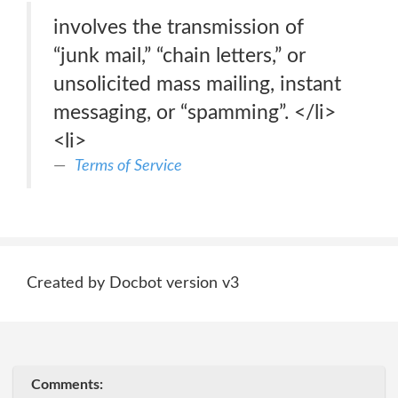
involves the transmission of
“junk mail,” “chain letters,” or
unsolicited mass mailing, instant
messaging, or “spamming”. </li>
<li>
Terms of Service
Created by Docbot version v3
Comments: