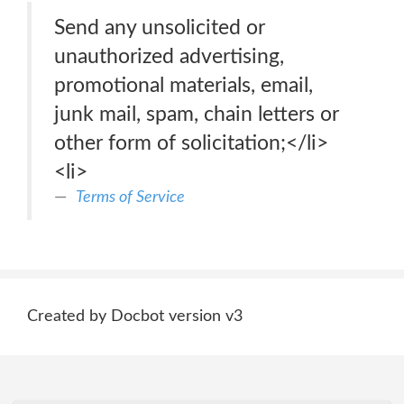
Send any unsolicited or
unauthorized advertising,
promotional materials, email,
junk mail, spam, chain letters or
other form of solicitation;</li>
<li>
Terms of Service
Created by Docbot version v3