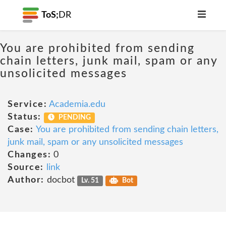
ToS;
DR
You are prohibited from sending
chain letters, junk mail, spam or any
unsolicited messages
Service:
Academia.edu
Status:
PENDING
Case:
You are prohibited from sending chain letters,
junk mail, spam or any unsolicited messages
Changes:
0
Source:
link
Author:
docbot
Lv. 51
Bot