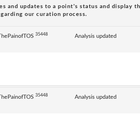
es and updates to a point's status and display t
garding our curation process.
35448
 ThePainofTOS
Analysis updated
35448
 ThePainofTOS
Analysis updated