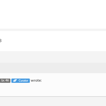
3
wrote:
Lv. 46
Curator