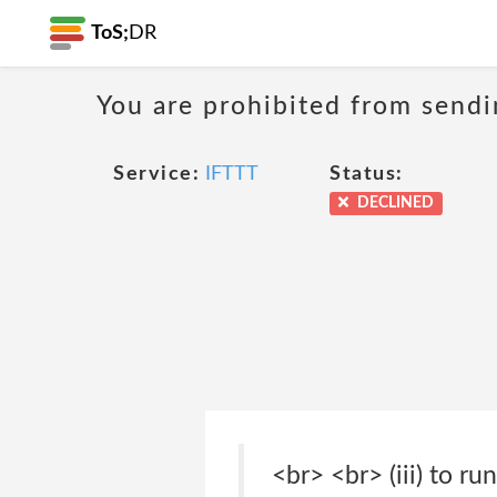
ToS;
DR
You are prohibited from sendi
Service:
IFTTT
Status:
DECLINED
<br> <br> (iii) to r