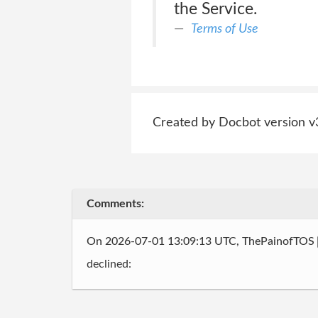
the Service.
Terms of Use
Created by Docbot version v
Comments:
On 2026-07-01 13:09:13 UTC, ThePainofTOS
declined: