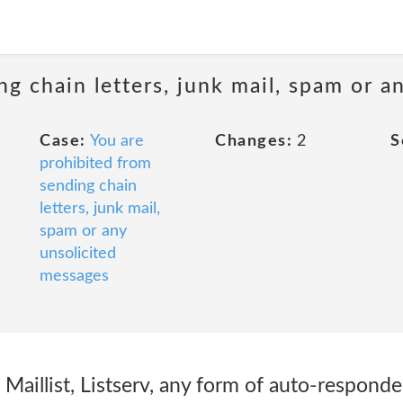
ng chain letters, junk mail, spam or a
Case:
You are
Changes:
2
S
prohibited from
sending chain
letters, junk mail,
spam or any
unsolicited
messages
un Maillist, Listserv, any form of auto-respond