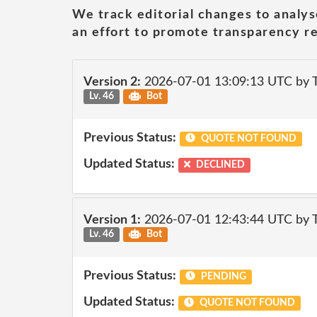
We track editorial changes to analys
an effort to promote transparency re
Version 2:
2026-07-01 13:09:13 UTC by
Lv. 46
Bot
Previous Status:
QUOTE NOT FOUND
Updated Status:
DECLINED
Version 1:
2026-07-01 12:43:44 UTC by
Lv. 46
Bot
Previous Status:
PENDING
Updated Status:
QUOTE NOT FOUND