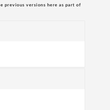
he previous versions here as part of