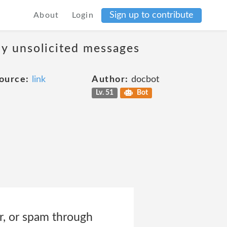
Sign up to contribute
About
Login
ny unsolicited messages
ource:
link
Author:
docbot
Lv. 51
Bot
er, or spam through