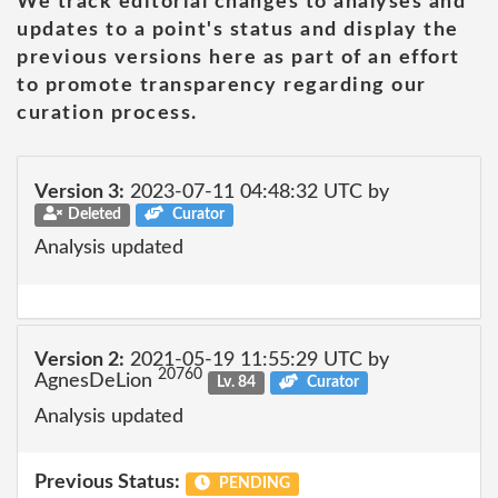
We track editorial changes to analyses and
updates to a point's status and display the
previous versions here as part of an effort
to promote transparency regarding our
curation process.
Version 3:
2023-07-11 04:48:32 UTC by
Deleted
Curator
Analysis updated
Version 2:
2021-05-19 11:55:29 UTC by
20760
AgnesDeLion
Lv. 84
Curator
Analysis updated
Previous Status:
PENDING