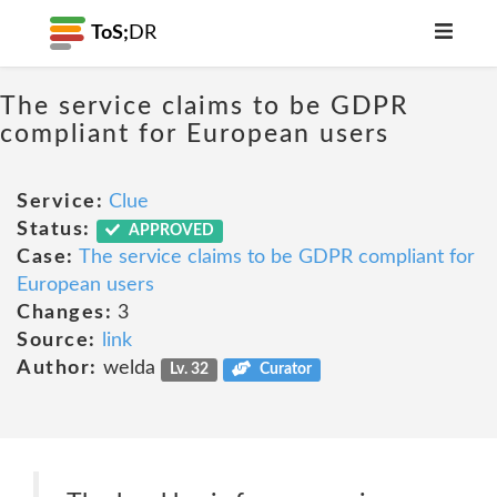
ToS;
DR
The service claims to be GDPR
compliant for European users
Service:
Clue
Status:
APPROVED
Case:
The service claims to be GDPR compliant for
European users
Changes:
3
Source:
link
Author:
welda
Lv. 32
Curator