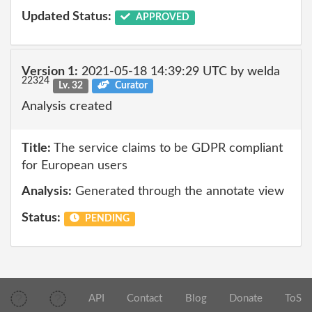
Updated Status:
APPROVED
Version 1:
2021-05-18 14:39:29 UTC by welda
22324
Lv. 32
Curator
Analysis created
Title:
The service claims to be GDPR compliant
for European users
Analysis:
Generated through the annotate view
Status:
PENDING
API
Contact
Blog
Donate
ToS