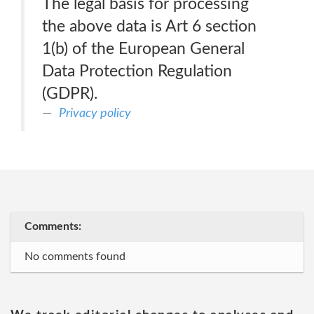
The legal basis for processing
the above data is Art 6 section
1(b) of the European General
Data Protection Regulation
(GDPR).
Privacy policy
Comments:
No comments found