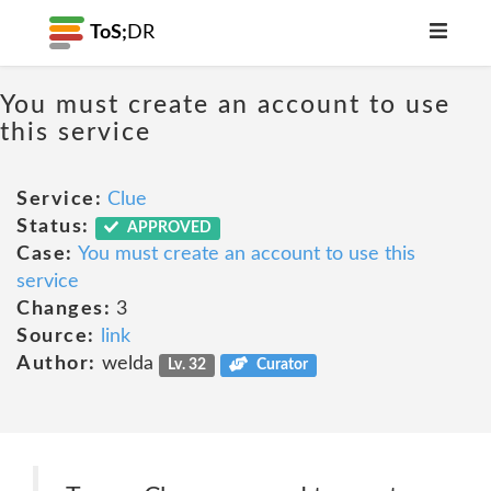
ToS;
DR
You must create an account to use
this service
Service:
Clue
Status:
APPROVED
Case:
You must create an account to use this
service
Changes:
3
Source:
link
Author:
welda
Lv. 32
Curator