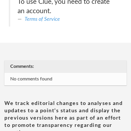
To use Clue, you need to create
an account.
Terms of Service
Comments:
No comments found
We track editorial changes to analyses and
updates to a point's status and display the
previous versions here as part of an effort
to promote transparency regarding our