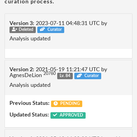
curation process.
Version 3:
2023-07-11 04:48:31 UTC by
Deleted
Curator
Analysis updated
Version 2:
2021-05-19 11:21:47 UTC by
20760
AgnesDeLion
Lv. 84
Curator
Analysis updated
Previous Status:
PENDING
Updated Status:
APPROVED