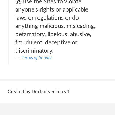
(g) use the Sites to violate
anyone’s rights or applicable
laws or regulations or do
anything malicious, misleading,
defamatory, libelous, abusive,
fraudulent, deceptive or
discriminatory.
Terms of Service
Created by Docbot version v3