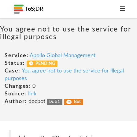
ToS;
DR
You agree not to use the service for
illegal purposes
Service:
Apollo Global Management
Status:
PENDING
Case:
You agree not to use the service for illegal
purposes
Changes:
0
Source:
link
Author:
docbot
Lv. 51
Bot