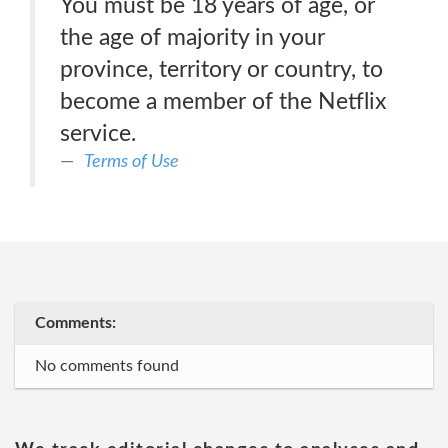
You must be 18 years of age, or
the age of majority in your
province, territory or country, to
become a member of the Netflix
service.
Terms of Use
Comments:
No comments found