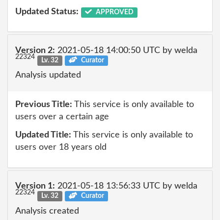
Updated Status:
APPROVED
Version 2:
2021-05-18 14:00:50 UTC by welda
22324
Lv. 32
Curator
Analysis updated
Previous Title:
This service is only available to
users over a certain age
Updated Title:
This service is only available to
users over 18 years old
Version 1:
2021-05-18 13:56:33 UTC by welda
22324
Lv. 32
Curator
Analysis created