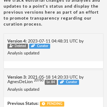
We track editorial changes to analyses and
updates to a point's status and display the
previous versions here as part of an effort
to promote transparency regarding our
curation process.
Version 4:
2023-07-11 04:48:31 UTC by
Deleted
Curator
Analysis updated
Version 3:
2021-05-18 14:20:33 UTC by
20760
AgnesDeLion
Lv. 84
Curator
Analysis updated
Previous Status:
PENDING