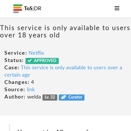
ToS;
DR
This service is only available to users
over 18 years old
Service:
Netflix
Status:
APPROVED
Case:
This service is only available to users over a
certain age
Changes:
4
Source:
link
Author:
welda
Lv. 32
Curator