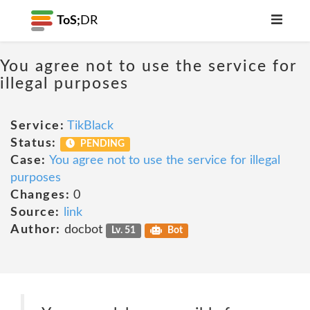
ToS;
DR
You agree not to use the service for
illegal purposes
Service:
TikBlack
Status:
PENDING
Case:
You agree not to use the service for illegal
purposes
Changes:
0
Source:
link
Author:
docbot
Lv. 51
Bot