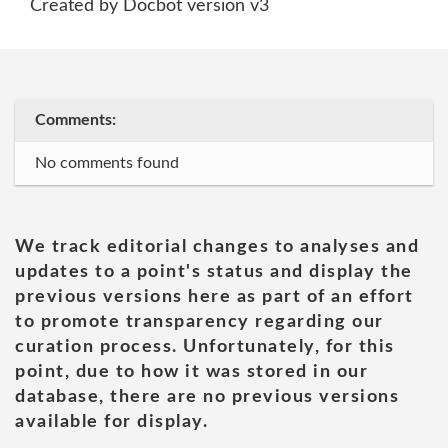
Created by Docbot version v3
Comments:
No comments found
We track editorial changes to analyses and
updates to a point's status and display the
previous versions here as part of an effort
to promote transparency regarding our
curation process. Unfortunately, for this
point, due to how it was stored in our
database, there are no previous versions
available for display.