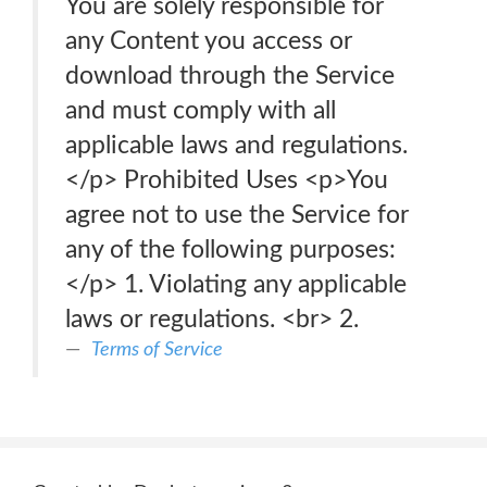
You are solely responsible for
any Content you access or
download through the Service
and must comply with all
applicable laws and regulations.
</p> Prohibited Uses <p>You
agree not to use the Service for
any of the following purposes:
</p> 1. Violating any applicable
laws or regulations. <br> 2.
Terms of Service