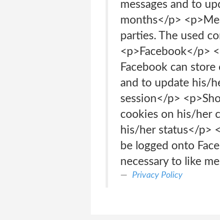
messages and to up
months</p> <p>Measu
parties. The used 
<p>Facebook</p> <p
Facebook can store 
and to update his
session</p> <p>Shou
cookies on his/her 
his/her status</p>
be logged onto Face
necessary to like m
Privacy Policy