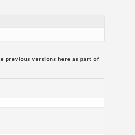
he previous versions here as part of