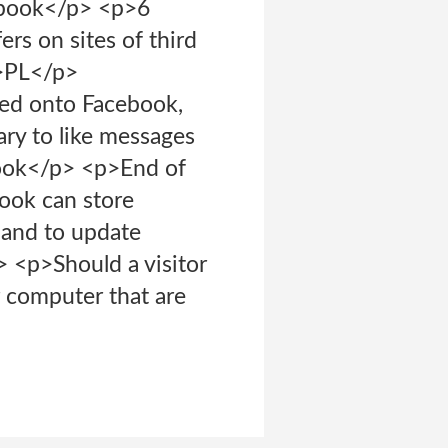
ebook</p> <p>6
s on sites of third
p>PL</p>
ed onto Facebook,
ry to like messages
ook</p> <p>End of
ook can store
 and to update
 <p>Should a visitor
 computer that are