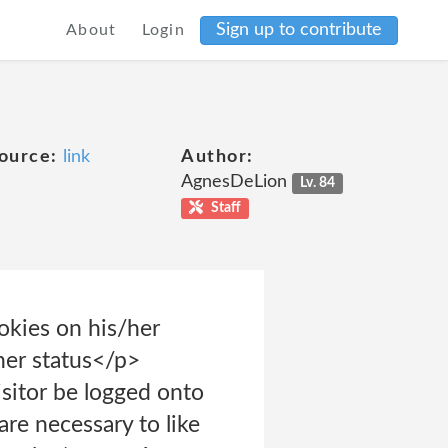
Sign up to contribute
About
Login
ource:
link
Author:
AgnesDeLion
Lv. 84
Staff
okies on his/her
her status</p>
itor be logged onto
re necessary to like