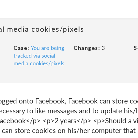
al media cookies/pixels
Case:
You are being
Changes:
3
S
tracked via social
media cookies/pixels
 logged onto Facebook, Facebook can store co
ecessary to like messages and to update his/
ebook</p> <p>2 years</p> <p>Should a vis
can store cookies on his/her computer that a