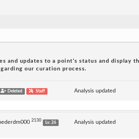
es and updates to a point's status and display t
garding our curation process.
Analysis updated
Deleted
Staff
2130
 pederdm000
Analysis updated
Lv. 26