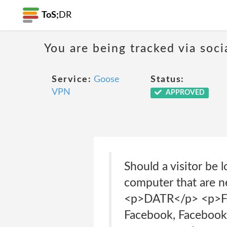
ToS;
DR
You are being tracked via soci
Service:
Goose
Status:
VPN
APPROVED
Should a visitor be
computer that are n
<p>DATR</p> <p>Fac
Facebook, Facebook 