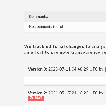
Comments:
No comments found
We track editorial changes to analys
an effort to promote transparency re
Version 3:
2023-07-11 04:48:29 UTC by
Version 2:
2021-05-17 21:16:23 UTC by
Staff