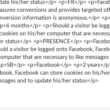
date his/her status</p> <p>FR</p> <p>Fac
res conversions and provides targeted offer
conversion information is anonymous.</p> <
>6 months</p> <p>Should a visitor be logg
cookies on his/her computer that are necessa
/her status</p> <p>PRESENCE</p> <p>Faceb
ld a visitor be logged onto Facebook, Faceb
computer that are necessary to like messages
 <p>SB</p> <p>Facebook</p> <p>2 years</p>
book, Facebook can store cookies on his/her
essages and to update his/her status</p>