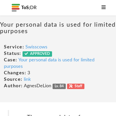
ToS;
DR
Your personal data is used for limited
purposes
Service:
Swisscows
Status:
APPROVED
Case:
Your personal data is used for limited
purposes
Changes:
3
Source:
link
Author:
AgnesDeLion
Lv. 84
Staff