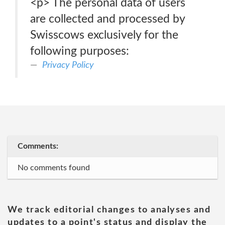
<p> The personal data of users
are collected and processed by
Swisscows exclusively for the
following purposes:
Privacy Policy
Comments:
No comments found
We track editorial changes to analyses and
updates to a point's status and display the