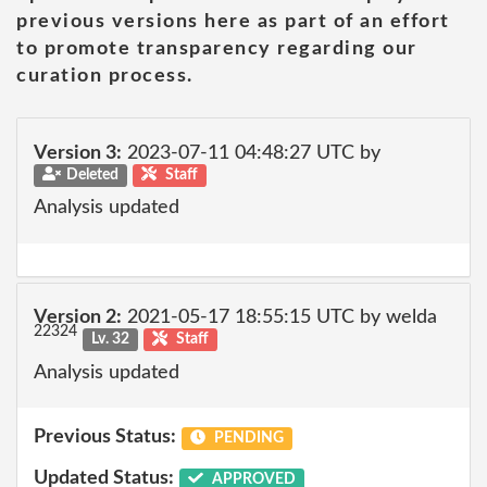
previous versions here as part of an effort
to promote transparency regarding our
curation process.
Version 3:
2023-07-11 04:48:27 UTC by
Deleted
Staff
Analysis updated
Version 2:
2021-05-17 18:55:15 UTC by welda
22324
Lv. 32
Staff
Analysis updated
Previous Status:
PENDING
Updated Status:
APPROVED