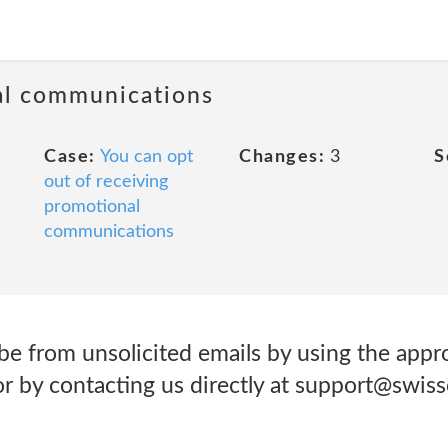
al communications
Case:
You can opt
Changes:
3
S
out of receiving
promotional
communications
be from unsolicited emails by using the appr
 or by contacting us directly at support@swi