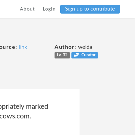
Sign up to contribute
About
Login
ource:
link
Author:
welda
Lv. 32
Curator
opriately marked
sscows.com.