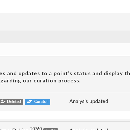
es and updates to a point's status and display t
garding our curation process.
Analysis updated
Deleted
Curator
20760