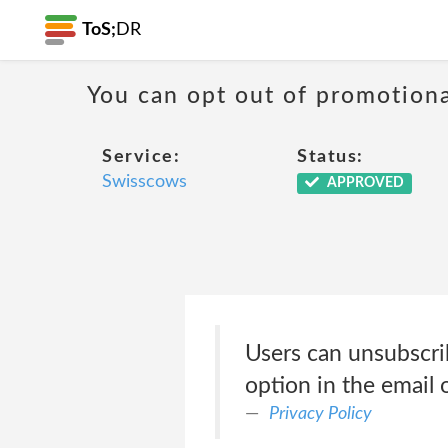
ToS;
DR
You can opt out of promotion
Service:
Status:
Swisscows
APPROVED
Users can unsubscri
option in the email
Privacy Policy