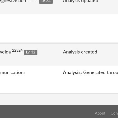
 AgnesDeLion
Analysis updated
Lv. 84
22324
welda
Analysis created
Lv. 32
mmunications
Analysis:
Generated throu
About
Con