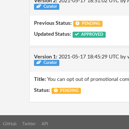
Version 2:
2021-05-17 18:51:02 UTC by
Curator
Previous Status:
PENDING
Updated Status:
APPROVED
Version 1:
2021-05-17 18:45:29 UTC by 
Curator
Title:
You can opt out of promotional co
Status:
PENDING
GitHub
Twitter
API