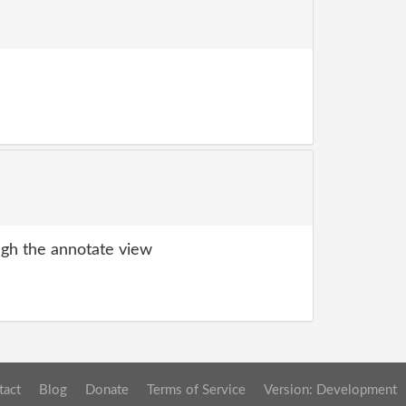
gh the annotate view
tact
Blog
Donate
Terms of Service
Version: Development