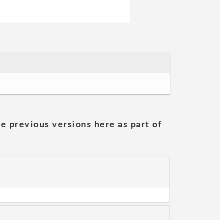
he previous versions here as part of