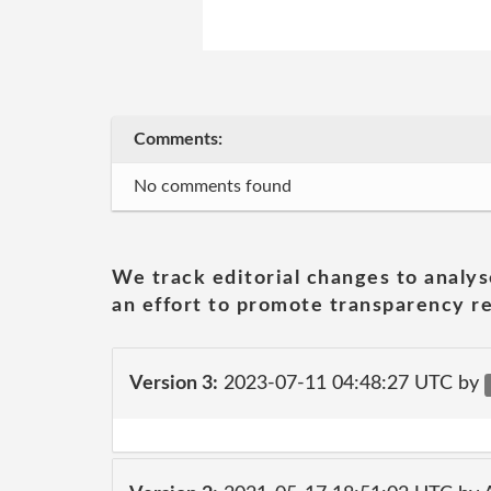
Comments:
No comments found
We track editorial changes to analys
an effort to promote transparency re
Version 3:
2023-07-11 04:48:27 UTC by