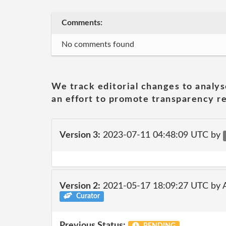
Comments:
No comments found
We track editorial changes to analys
an effort to promote transparency re
Version 3:
2023-07-11 04:48:09 UTC by
Version 2:
2021-05-17 18:09:27 UTC by
Curator
Previous Status: