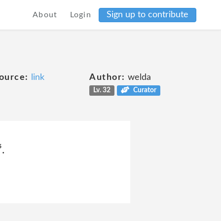
Sign up to contribute
About
Login
ource:
link
Author:
welda
Lv. 32
Curator
.