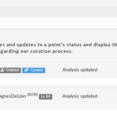
es and updates to a point's status and display t
garding our curation process.
Analysis updated
Deleted
Curator
20760
 AgnesDeLion
Analysis updated
Lv. 84