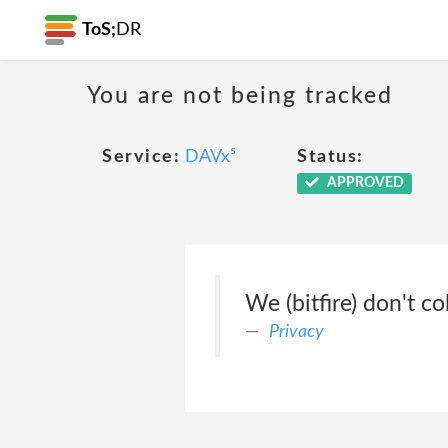
ToS;
DR
You are not being tracked
Service:
DAVx⁵
Status:
APPROVED
We (bitfire) don't c
Privacy