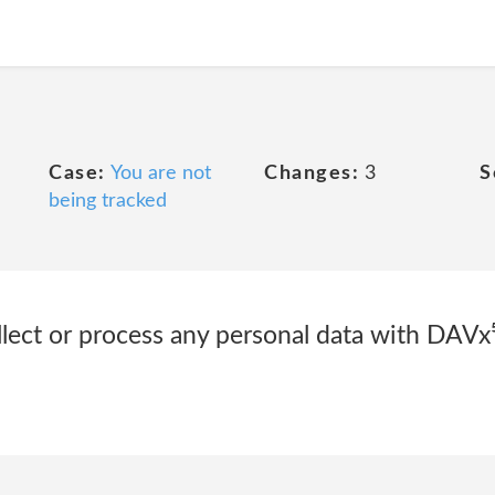
Case:
You are not
Changes:
3
S
being tracked
ollect or process any personal data with DAVx⁵