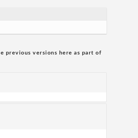
he previous versions here as part of