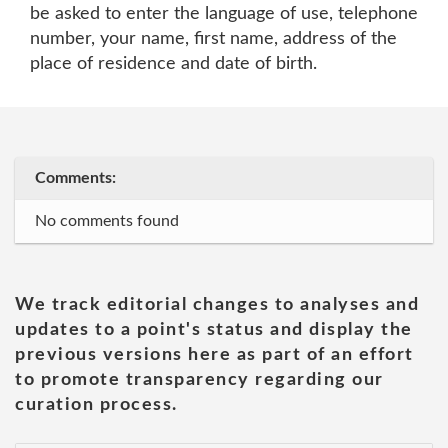
be asked to enter the language of use, telephone
number, your name, first name, address of the
place of residence and date of birth.
Comments:
No comments found
We track editorial changes to analyses and
updates to a point's status and display the
previous versions here as part of an effort
to promote transparency regarding our
curation process.