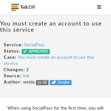
ToS;
DR
You must create an account to use
this service
Service:
SocialPass
Status:
APPROVED
Case:
You must create an account to use this
service
Changes:
2
Source:
link
Author:
welda
Lv. 32
Curator
When using SocialPass for the first time, you will