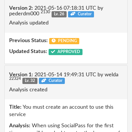
Version 2:
2021-05-16 07:18:31 UTC by
2130
pederdm000
Lv. 26
Curator
Analysis updated
Previous Status:
PENDING
Updated Status:
APPROVED
Version 1:
2021-05-14 19:49:31 UTC by welda
22324
Lv. 32
Curator
Analysis created
Title:
You must create an account to use this
service
Analysis:
When using SocialPass for the first