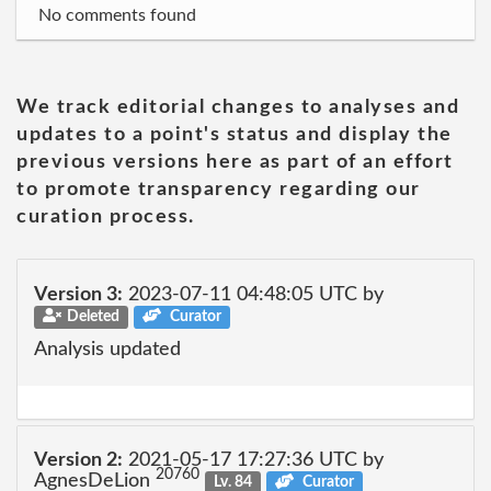
No comments found
We track editorial changes to analyses and
updates to a point's status and display the
previous versions here as part of an effort
to promote transparency regarding our
curation process.
Version 3:
2023-07-11 04:48:05 UTC by
Deleted
Curator
Analysis updated
Version 2:
2021-05-17 17:27:36 UTC by
20760
AgnesDeLion
Lv. 84
Curator