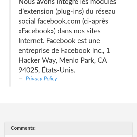
Nous avons intégré les modules
d’extension (plug-ins) du réseau
social facebook.com (ci-après
«Facebook») dans nos sites
Internet. Facebook est une
entreprise de Facebook Inc., 1
Hacker Way, Menlo Park, CA
94025, États-Unis.
Privacy Policy
Comments: