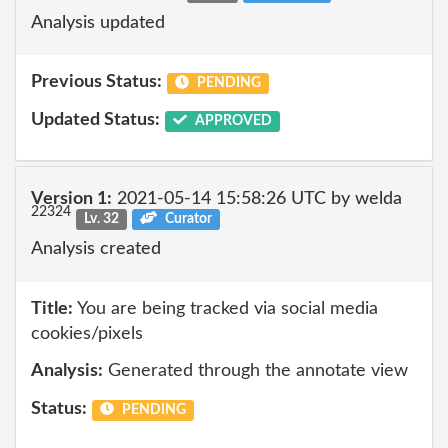
Analysis updated
Previous Status:
PENDING
Updated Status:
APPROVED
Version 1:
2021-05-14 15:58:26 UTC by welda
22324
Lv. 32
Curator
Analysis created
Title:
You are being tracked via social media
cookies/pixels
Analysis:
Generated through the annotate view
Status:
PENDING