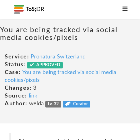
ToS;
DR
You are being tracked via social
media cookies/pixels
Service:
Pronatura Switzerland
Status:
APPROVED
Case:
You are being tracked via social media
cookies/pixels
Changes:
3
Source:
link
Author:
welda
Lv. 32
Curator