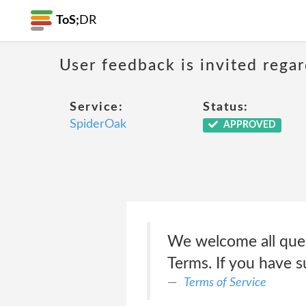
ToS;
DR
User feedback is invited rega
Service:
Status:
SpiderOak
APPROVED
We welcome all ques
Terms. If you have 
Terms of Service