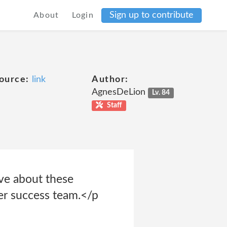
Sign up to contribute
About
Login
ource:
link
Author:
AgnesDeLion
Lv. 84
Staff
ve about these
mer success team.</p