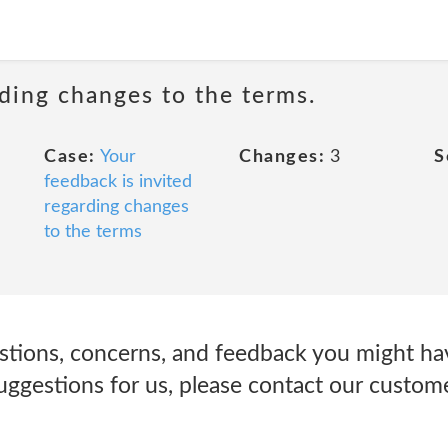
rding changes to the terms.
Case:
Your
Changes:
3
S
feedback is invited
regarding changes
to the terms
tions, concerns, and feedback you might ha
suggestions for us, please contact our custo