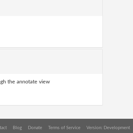
gh the annotate view
tact
Blog
Donate
Terms of Service
Version: Development