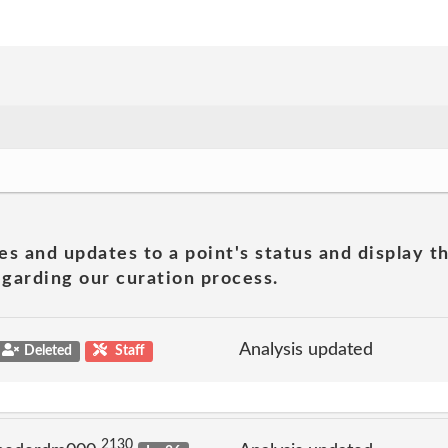
es and updates to a point's status and display t
garding our curation process.
Analysis updated
Deleted
Staff
2130