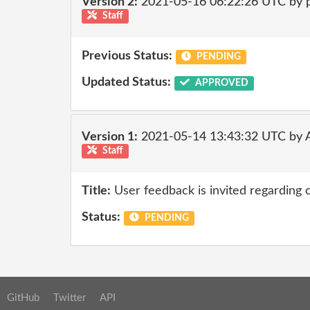
Version 2:
2021-05-16 06:22:26 UTC by
Staff
Previous Status:
PENDING
Updated Status:
APPROVED
Version 1:
2021-05-14 13:43:32 UTC by
Staff
Title:
User feedback is invited regarding 
Status:
PENDING
GitHub
Twitter
API