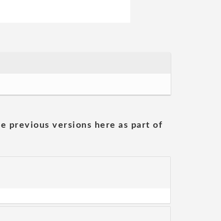
he previous versions here as part of