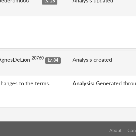
 pederdm000
Analysis updated
Lv. 26
20760
 AgnesDeLion
Analysis created
Lv. 84
changes to the terms.
Analysis:
Generated throu
About
Con