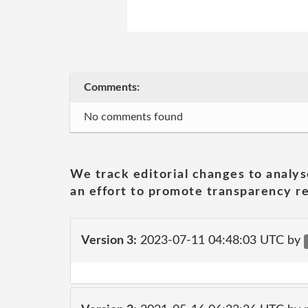
Comments:
No comments found
We track editorial changes to analys
an effort to promote transparency re
Version 3:
2023-07-11 04:48:03 UTC by