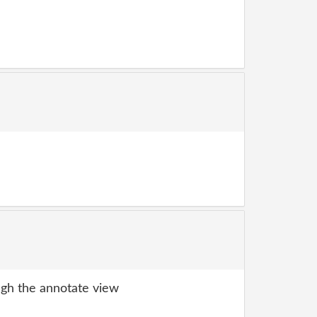
gh the annotate view