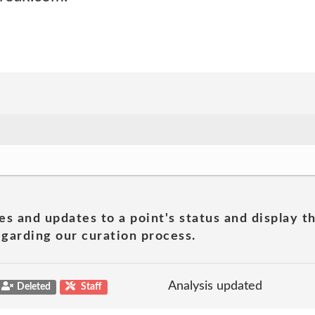
es and updates to a point's status and display t
garding our curation process.
Analysis updated
Deleted
Staff