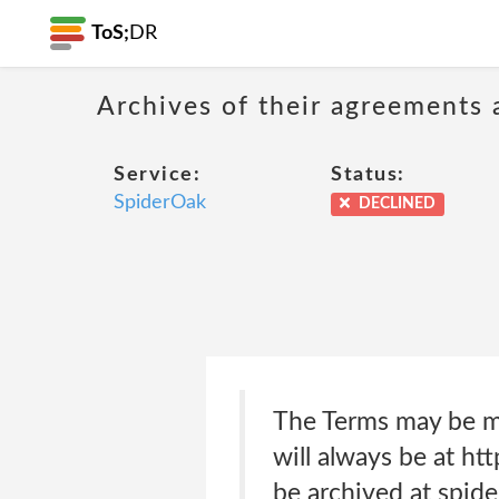
ToS;
DR
Archives of their agreements 
Service:
Status:
SpiderOak
DECLINED
The Terms may be mo
will always be at ht
be archived at spid