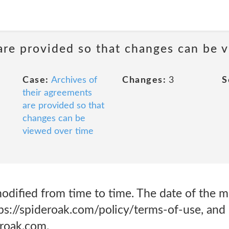
are provided so that changes can be 
Case:
Archives of
Changes:
3
S
their agreements
are provided so that
changes can be
viewed over time
dified from time to time. The date of the mo
tps://spideroak.com/policy/terms-of-use, and 
eroak.com.