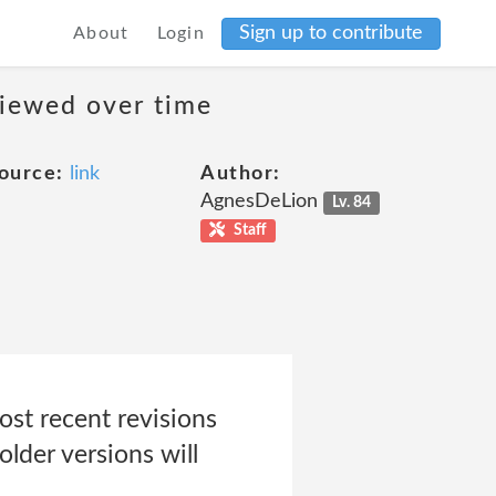
Sign up to contribute
About
Login
viewed over time
ource:
link
Author:
AgnesDeLion
Lv. 84
Staff
st recent revisions
older versions will