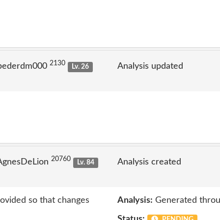
2130
 pederdm000
Analysis updated
Lv. 26
20760
 AgnesDeLion
Analysis created
Lv. 84
rovided so that changes
Analysis:
Generated throu
Status:
PENDING