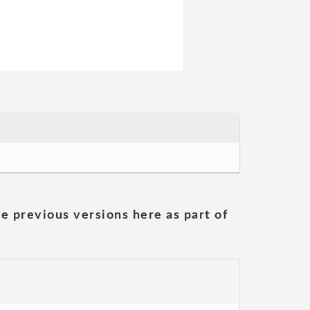
he previous versions here as part of