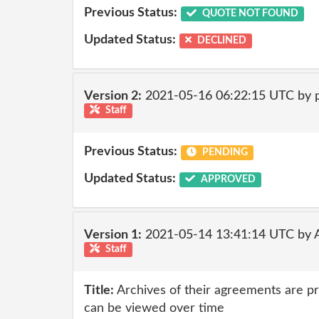
Previous Status:
QUOTE NOT FOUND
Updated Status:
DECLINED
Version 2:
2021-05-16 06:22:15 UTC by
Staff
Previous Status:
PENDING
Updated Status:
APPROVED
Version 1:
2021-05-14 13:41:14 UTC by
Staff
Title:
Archives of their agreements are p
can be viewed over time