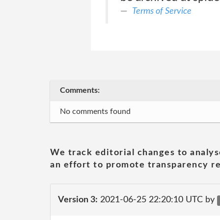
Terms of Service
Comments:
No comments found
We track editorial changes to analys
an effort to promote transparency re
Version 3:
2021-06-25 22:20:10 UTC by