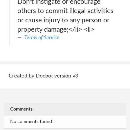
Don’t instigate or encourage
others to commit illegal activities
or cause injury to any person or
property damage;</li> <li>
Terms of Service
Created by Docbot version v3
Comments:
No comments found