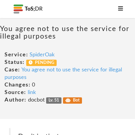
ToS;
DR
You agree not to use the service for
illegal purposes
Service:
SpiderOak
Status:
PENDING
Case:
You agree not to use the service for illegal
purposes
Changes:
0
Source:
link
Author:
docbot
Lv. 51
Bot