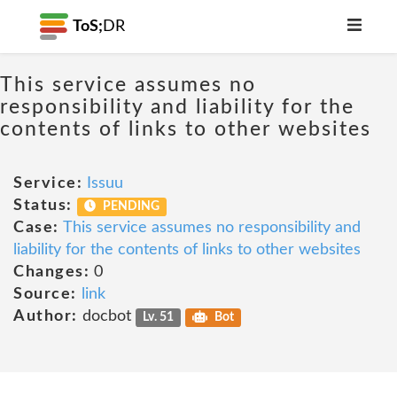
ToS;
DR
This service assumes no
responsibility and liability for the
contents of links to other websites
Service:
Issuu
Status:
PENDING
Case:
This service assumes no responsibility and
liability for the contents of links to other websites
Changes:
0
Source:
link
Author:
docbot
Lv. 51
Bot