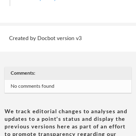
Created by Docbot version v3
Comments:
No comments found
We track editorial changes to analyses and
updates to a point's status and display the
previous versions here as part of an effort
to promote transparency regarding our