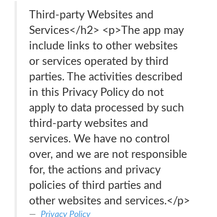
Third-party Websites and
Services</h2> <p>The app may
include links to other websites
or services operated by third
parties. The activities described
in this Privacy Policy do not
apply to data processed by such
third-party websites and
services. We have no control
over, and we are not responsible
for, the actions and privacy
policies of third parties and
other websites and services.</p>
Privacy Policy