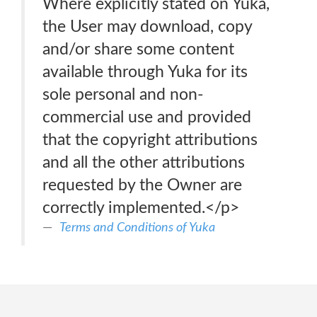
Where explicitly stated on Yuka,
the User may download, copy
and/or share some content
available through Yuka for its
sole personal and non-
commercial use and provided
that the copyright attributions
and all the other attributions
requested by the Owner are
correctly implemented.</p>
Terms and Conditions of Yuka