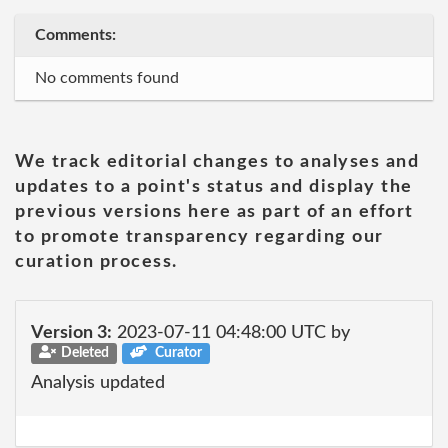
Comments:
No comments found
We track editorial changes to analyses and
updates to a point's status and display the
previous versions here as part of an effort
to promote transparency regarding our
curation process.
Version 3:
2023-07-11 04:48:00 UTC by
Deleted
Curator
Analysis updated