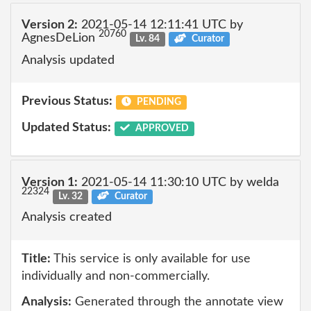
Version 2:
2021-05-14 12:11:41 UTC by
20760
AgnesDeLion
Lv. 84
Curator
Analysis updated
Previous Status:
PENDING
Updated Status:
APPROVED
Version 1:
2021-05-14 11:30:10 UTC by welda
22324
Lv. 32
Curator
Analysis created
Title:
This service is only available for use
individually and non-commercially.
Analysis:
Generated through the annotate view