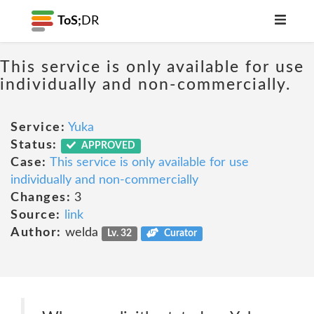
ToS;
DR
This service is only available for use
individually and non-commercially.
Service:
Yuka
Status:
APPROVED
Case:
This service is only available for use
individually and non-commercially
Changes:
3
Source:
link
Author:
welda
Lv. 32
Curator