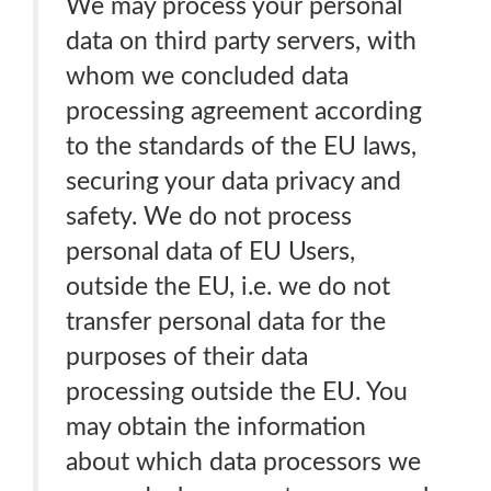
We may process your personal
data on third party servers, with
whom we concluded data
processing agreement according
to the standards of the EU laws,
securing your data privacy and
safety. We do not process
personal data of EU Users,
outside the EU, i.e. we do not
transfer personal data for the
purposes of their data
processing outside the EU. You
may obtain the information
about which data processors we