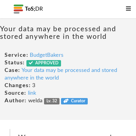
ToS;
DR
Your data may be processed and
stored anywhere in the world
Service:
BudgetBakers
Status:
APPROVED
Case:
Your data may be processed and stored
anywhere in the world
Changes:
3
Source:
link
Author:
welda
Lv. 32
Curator