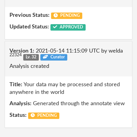
Previous Status:
PENDING
Updated Status:
APPROVED
Version 1:
2021-05-14 11:15:09 UTC by welda
22324
Lv. 32
Curator
Analysis created
Title:
Your data may be processed and stored
anywhere in the world
Analysis:
Generated through the annotate view
Status:
PENDING