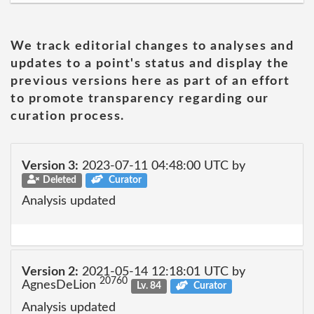
We track editorial changes to analyses and
updates to a point's status and display the
previous versions here as part of an effort
to promote transparency regarding our
curation process.
Version 3:
2023-07-11 04:48:00 UTC by
Deleted
Curator
Analysis updated
Version 2:
2021-05-14 12:18:01 UTC by
20760
AgnesDeLion
Lv. 84
Curator
Analysis updated