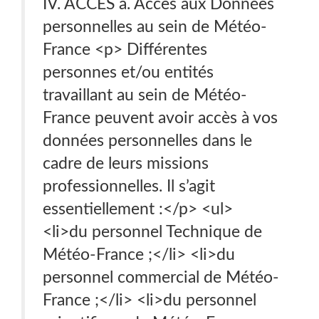
IV. ACCÈS a. Accès aux Données
personnelles au sein de Météo-
France <p> Différentes
personnes et/ou entités
travaillant au sein de Météo-
France peuvent avoir accès à vos
données personnelles dans le
cadre de leurs missions
professionnelles. Il s’agit
essentiellement :</p> <ul>
<li>du personnel Technique de
Météo-France ;</li> <li>du
personnel commercial de Météo-
France ;</li> <li>du personnel