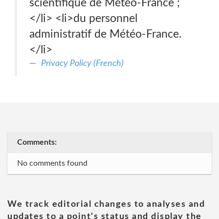
scientifique de Météo-France ;
</li> <li>du personnel
administratif de Météo-France.
</li>
Privacy Policy (French)
Comments:
No comments found
We track editorial changes to analyses and
updates to a point's status and display the