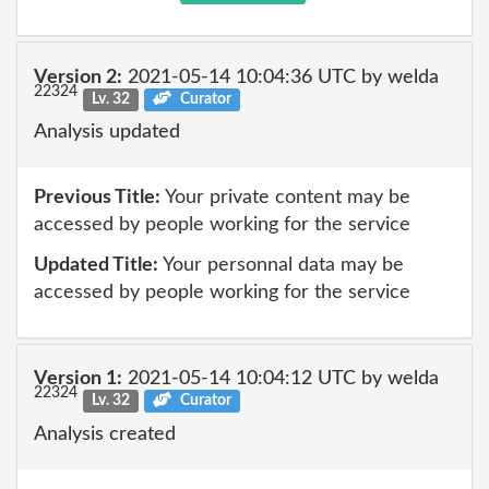
Version 2:
2021-05-14 10:04:36 UTC by welda
22324
Lv. 32
Curator
Analysis updated
Previous Title:
Your private content may be
accessed by people working for the service
Updated Title:
Your personnal data may be
accessed by people working for the service
Version 1:
2021-05-14 10:04:12 UTC by welda
22324
Lv. 32
Curator
Analysis created