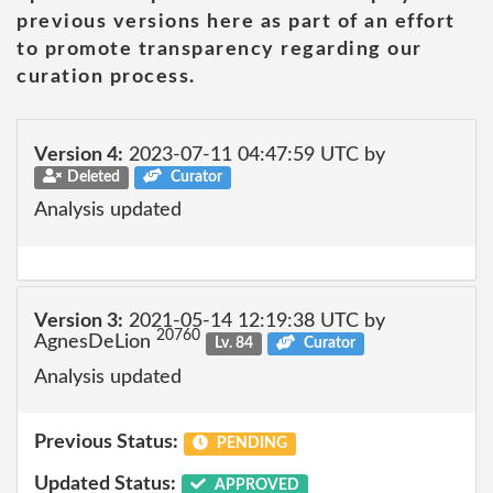
previous versions here as part of an effort
to promote transparency regarding our
curation process.
Version 4:
2023-07-11 04:47:59 UTC by
Deleted
Curator
Analysis updated
Version 3:
2021-05-14 12:19:38 UTC by
20760
AgnesDeLion
Lv. 84
Curator
Analysis updated
Previous Status:
PENDING
Updated Status:
APPROVED