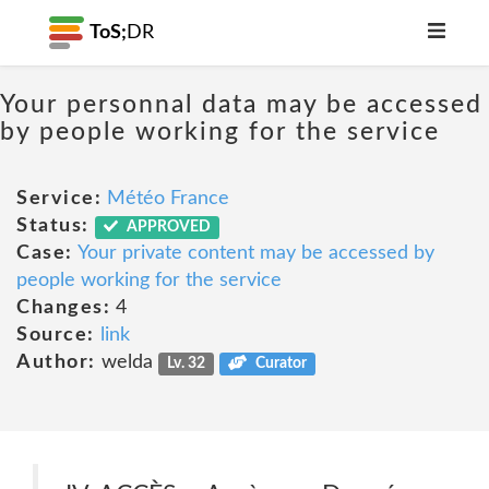
ToS;
DR
Your personnal data may be accessed
by people working for the service
Service:
Météo France
Status:
APPROVED
Case:
Your private content may be accessed by
people working for the service
Changes:
4
Source:
link
Author:
welda
Lv. 32
Curator