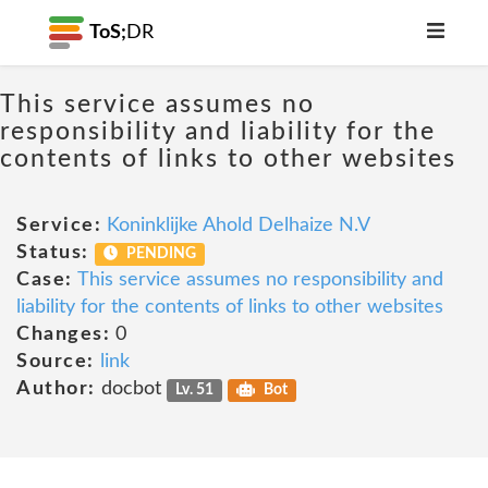
ToS;
DR
This service assumes no
responsibility and liability for the
contents of links to other websites
Service:
Koninklijke Ahold Delhaize N.V
Status:
PENDING
Case:
This service assumes no responsibility and
liability for the contents of links to other websites
Changes:
0
Source:
link
Author:
docbot
Lv. 51
Bot