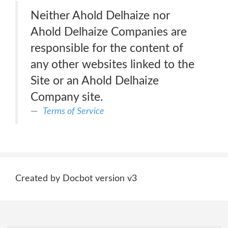
Neither Ahold Delhaize nor
Ahold Delhaize Companies are
responsible for the content of
any other websites linked to the
Site or an Ahold Delhaize
Company site.
Terms of Service
Created by Docbot version v3