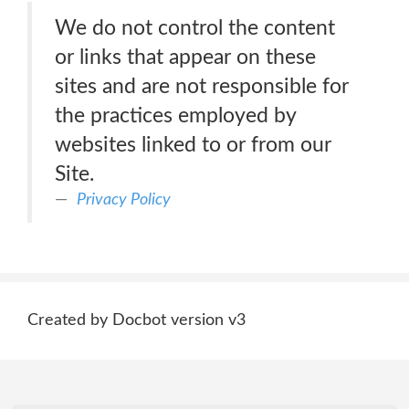
We do not control the content
or links that appear on these
sites and are not responsible for
the practices employed by
websites linked to or from our
Site.
Privacy Policy
Created by Docbot version v3