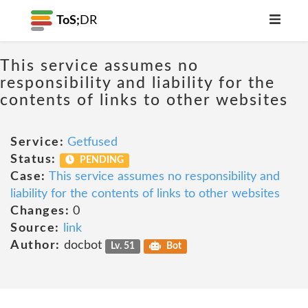
ToS;
DR
This service assumes no
responsibility and liability for the
contents of links to other websites
Service:
Getfused
Status:
PENDING
Case:
This service assumes no responsibility and
liability for the contents of links to other websites
Changes:
0
Source:
link
Author:
docbot
Lv. 51
Bot