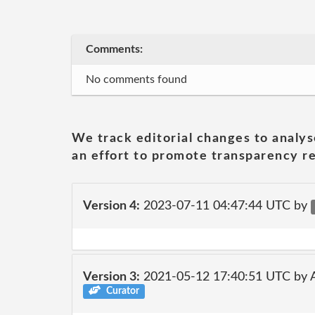
Comments:
No comments found
We track editorial changes to analys
an effort to promote transparency re
Version 4:
2023-07-11 04:47:44 UTC by
Version 3:
2021-05-12 17:40:51 UTC by
Curator