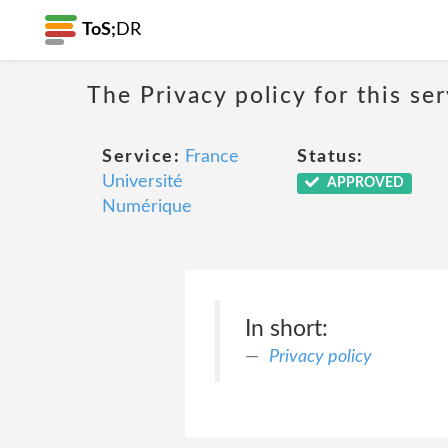
ToS;
DR
The Privacy policy for this se
Service:
France
Status:
Université
APPROVED
Numérique
In short:
Privacy policy