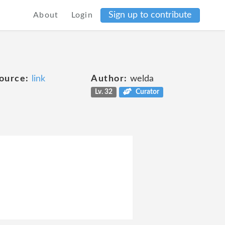
Sign up to contribute
About
Login
ource:
link
Author:
welda
Lv. 32
Curator