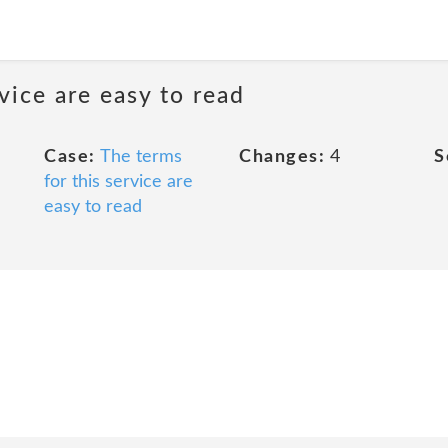
rvice are easy to read
Case:
The terms
Changes:
4
S
for this service are
easy to read