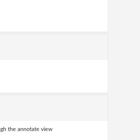
gh the annotate view