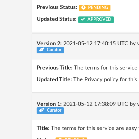
Previous Status:
PENDING
Updated Status:
APPROVED
Version 2:
2021-05-12 17:40:15 UTC by 
Curator
Previous Title:
The terms for this service
Updated Title:
The Privacy policy for this
Version 1:
2021-05-12 17:38:09 UTC by 
Curator
Title:
The terms for this service are easy 