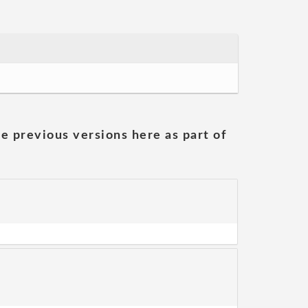
he previous versions here as part of