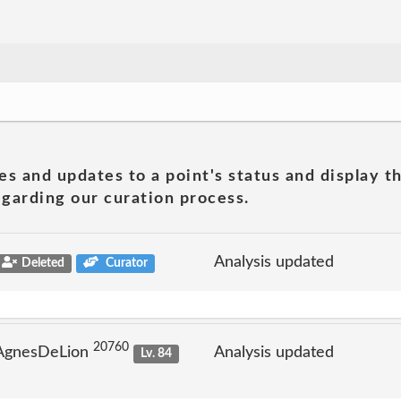
es and updates to a point's status and display t
garding our curation process.
Analysis updated
Deleted
Curator
20760
 AgnesDeLion
Analysis updated
Lv. 84