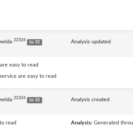
22324
welda
Analysis updated
Lv. 32
 are easy to read
 service are easy to read
22324
welda
Analysis created
Lv. 32
to read
Analysis:
Generated throu