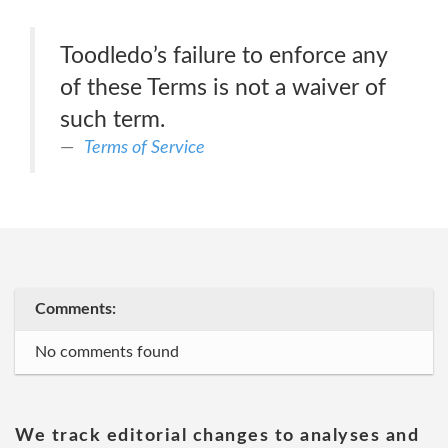
Toodledo’s failure to enforce any
of these Terms is not a waiver of
such term.
Terms of Service
Comments:
No comments found
We track editorial changes to analyses and