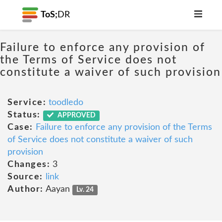
ToS;
DR
Failure to enforce any provision of
the Terms of Service does not
constitute a waiver of such provision
Service:
toodledo
Status:
APPROVED
Case:
Failure to enforce any provision of the Terms
of Service does not constitute a waiver of such
provision
Changes:
3
Source:
link
Author:
Aayan
Lv. 24