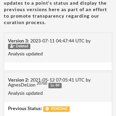
updates to a point's status and display the
previous versions here as part of an effort
to promote transparency regarding our
curation process.
Version 3:
2023-07-11 04:47:44 UTC by
Deleted
Analysis updated
Version 2:
2021-05-12 07:05:41 UTC by
20760
AgnesDeLion
Lv. 84
Analysis updated
Previous Status:
PENDING