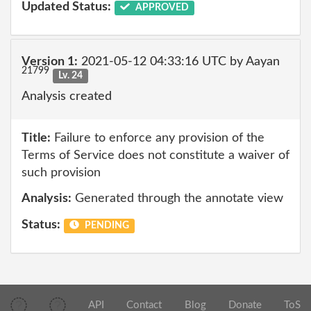
Updated Status:
APPROVED
Version 1:
2021-05-12 04:33:16 UTC by Aayan
21799
Lv. 24
Analysis created
Title:
Failure to enforce any provision of the
Terms of Service does not constitute a waiver of
such provision
Analysis:
Generated through the annotate view
Status:
PENDING
API
Contact
Blog
Donate
ToS