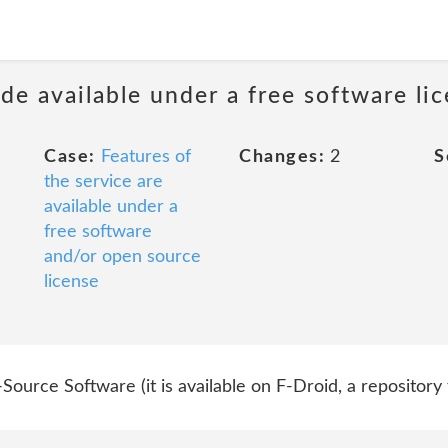
de available under a free software li
Case:
Features of
Changes:
2
S
the service are
available under a
free software
and/or open source
license
Source Software (it is available on F-Droid, a repository