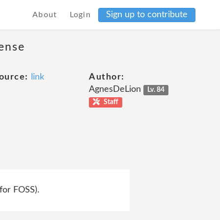
Sign up to contribute
About
Login
cense
ource:
link
Author:
AgnesDeLion
Lv. 84
Staff
 for FOSS).