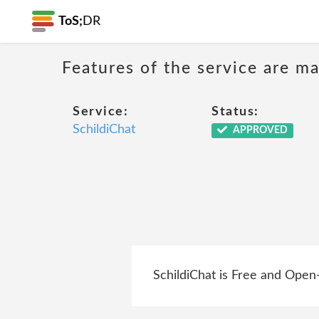
ToS;
DR
Features of the service are ma
Service:
Status:
SchildiChat
APPROVED
SchildiChat is Free and Open-