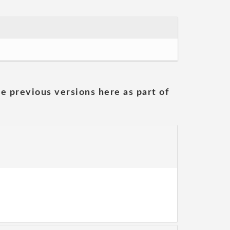
he previous versions here as part of