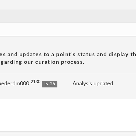
es and updates to a point's status and display t
garding our curation process.
2130
 pederdm000
Analysis updated
Lv. 26