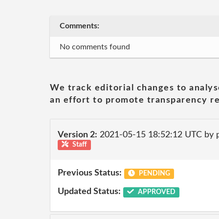
Comments:
No comments found
We track editorial changes to analys
an effort to promote transparency re
Version 2:
2021-05-15 18:52:12 UTC by
Staff
Previous Status:
PENDING
Updated Status:
APPROVED